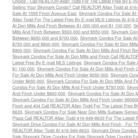
Choice - Call REALTOR Allan Todd For The Latest Free By E-ma
Selling Your Skymark Condo? Call REALTOR Allan Todd at 416
Sale At 1555 Finch Avenue East
,
Skymark Condos For Sale At 
Allan Todd For The Latest Free By E-mail MLS Listings At 416
At Don Mills And Finch Between $1,000,000 and $1,100,000
,
Sk
Mills And Finch Between $500,000 and $550,000
,
Skymark Cond
Between $650,000 and $700,000
,
Skymark Condos For Sale At
$750,000 and $800,000
,
Skymark Condos For Sale At Don Mill
$900,000
,
Skymark Condos For Sale At Don Mills And Finch B
Skymark Condos For Sale At Don Mills and Finch Call REALTO
Latest Free By E-mail MLS Listings
,
Skymark Condos For Sale A
$1,100,000
,
Skymark Condos For Sale At Don Mills And Finch 
For Sale At Don Mills And Finch Under $550,000
,
Skymark Cond
Under $650,000
,
Skymark Condos For Sale At Don Mills And F
Condos For Sale At Don Mills And Finch Under $750,000
,
Skyma
And Finch Under $800,000
,
Skymark Condos For Sale At Don M
Skymark Condos For Sale At Don Mills And Finch Under 95000
Finch and 404 Call REALTOR Allan Todd For The Latest Free By
8633
,
Skymark Condos For Sale Near Don Mills Subway Seneca 
Plaza Call REALTOR Allan Todd 416-949-8633 For The Latest F
Skymark Drive Condos For Sale At Don Mills And Finch - For Th
REALTOR Allan Todd At 416-949-8633
,
Skymark Drive Condos 
Sale Skymark Drive Condos For Sale Skymark Drive Condos For 