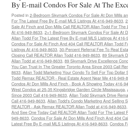
By E-mail Condos For Sale At The Exce
Posted in
2-Bedroom Skymark Condos For Sale At Don Mills an
For The Latest Free By E-mail MLS Listings At 416-949-8633
,
2
Sale At Finch and Don Mills Call REALTOR Allan Todd For The L
At 416-949-8633
,
2+1-Bedroom Skymark Condos For Sale At Do
Allan Todd For The Latest Free By E-mail MLS Listings At 416
Condos For Sale At Finch And 404 Call REALTOR Allan Todd F
Listings At 416-949-8633
,
30-Percent Referral Fee To Real Est
Closing Call REALTOR Allan Todd 416-949-8633
,
89 Skymark D
Allan Todd at 416-949-8633
,
89 Skymark Drive Excellence Cond
You Can Trust In The Greater Toronto Area Since 2003 Call 
8633
,
Allan Todd Marketing Your Condo To Sell For Top Dollar
Todd Remax REALTOR - Real Estate Agent Near Me 416-949-
Condos At Don Mills And Finch - Book A Showing Today 416-9
West Condos at 25-35 Kingsbridge Garden Circle Mississauga
,
Since 2003 Call 416-949-8633
,
Allan Todd Skymark Drive Rema
Call 416-949-8633
,
Allan Todd's Condo Marketing And Selling 
REALTOR - Ask Remax REALTOR Allan Todd at 416-949-8633
And See One Today Call REALTOR Allan Todd For The Latest Fr
949-8633
,
Condos For Sale At Don Mills And Finch And 404 Ca
Latest Free By E-mail MLS Listings At 416-949-8633
,
Condos Fo