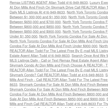
Remax LISTING AGENT Allan Todd 416-949-8633
,
Luxury Exe
At Don Mills And Finch On Skymark Drive Call REALTOR Allan T
Daily MLS Listings At 416-949-8633
,
North York Toronto Condos
Between $1,300,000 and $1,350,000
,
North York Toronto Condo
Between $650,000 and $700,000
,
North York Toronto Condos Fo
Between $800,000 and $850,000
,
North York Toronto Condos Fo
Between $850,000 and $900,000
,
North York Toronto Condos Fo
Under $1,350,000
,
North York Toronto Condos For Sale At Don
North York Toronto Condos For Sale At Don Mills And Finch Un
Condos For Sale At Don Mills And Finch Under $900,000
,
North
REALTOR Allan Todd For The Latest Free By E-mail MLS Listin
Estate Agent Allan Todd 416-949-8633
,
Search Once And We Wil
MLS Listings Daily - Call or Text Remax Real Estate Agent All
Skymark Condo At Don Mills and Finch Choose A REALTOR - The
REALTOR Allan Todd For The Latest Free By E-mail MLS Listin
Skymark Condo? Call REALTOR Allan Todd at 416-949-8633
,
S
Mills And Finch - Call REALTOR Allan Todd For The Latest Free
8633
,
Skymark Condos For Sale At Don Mills And Finch Betwe
Skymark Condos For Sale At Don Mills And Finch Between $65
Condos For Sale At Don Mills And Finch Between $800,000 an
Sale At Don Mills And Finch Between $850,000 and $900,000
,
Mills and Finch Call REALTOR Allan Todd 416-949-8633 For Th