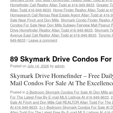
Homefinder Call Realtor Allan Todd at 416-949-8633
,
Greater T
Allan Todd 416-949-8633
,
Home Finder Realtor Allan Todd at 
Homesearch Call Remax Real Estate Agent Allan Todd at 416-
Sale Near Finch and Don Mills
,
Skymark Condo Finder Realtor 
Condos For Sale Near Don Mills Subway Fairview Mall Peanut 
Drive Homefinder Realtor Allan Todd 416-949-8633
,
Skymark Tw
Avenue East Call Realtor Allan Todd at 416-949-8633
,
Toronto 
949-8633
|
Leave a comment
89 Skymark Drive Condos For
Posted on
July 14, 2026
by
admin
Skymark Drive Homefinder – Free Dail
Mail Condos For Sale At The Excellenc
Posted in
2-Bedroom Skymark Condos For Sale At Don Mills an
For The Latest Free By E-mail MLS Listings At 416-949-8633
,
2
Sale At Finch and Don Mills Call REALTOR Allan Todd For The L
At 416-949-8633
,
2+1-Bedroom Skymark Condos For Sale At Do
Allan Todd For The Latest Free By E-mail MLS Listings At 416