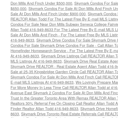
Don Mills And Finch Under $500,000
,
Skymark Condos For Sale
$650,000
,
Skymark Condos For Sale At Don Mills And Finch U
Sale At Don Mills And Finch Under $900,000
,
Skymark Condos F
REALTOR Allan Todd For The Latest Free By E-mail MLS Listin
Condos For Sale Near Don Mills Subway Seneca College Fairv
Allan Todd 416-949-8633 For The Latest Free By E-mail MLS Li
Sale At Don Mills And Finch - For The Latest Free By MLS List
416-949-8633
,
Skymark Drive Condos For Sale Skymark Drive 
Condos For Sale Skymark Drive Condos For Sale - Call Allan T
Homefinder Homesearch Service - For The Latest Free By E-ma
At 416-949-8633
,
Skymark Drive Listings Call REALTOR Allan T
MLS Listings At 416-949-8633
,
Skymark Drive Real Estate Age
Skymark Drive REALTOR - Real Estate Agent Allan Todd 416-9
Sale at 25-35 Kingsbridge Garden Circle Call REALTOR Allan T
Skymark Condos For Sale At Don Mills And Finch Call REALTOR
E-mail MLS Listings At 416-949-8633
,
We Lovingly Prepare Ma
For More Money In Less Time Call REALTOR Allan Todd at 416
Avenue East Skymark 2 Condos For Sale At Don Mills And Fin
Trust In the Greater Toronto Area With Remax REALTOR Allan
Realtors 30% Referral Fee On Closing Call Realtor Allan Todd 
Finder Realtor Allan Todd 416-949-8633
,
Skymark Drive Homefi
8633
,
Skymark Drive Toronto Real Estate Referrals Call REAL