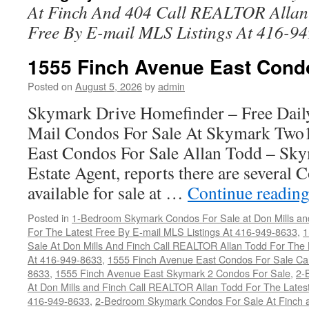
At Finch And 404 Call REALTOR Allan 
Free By E-mail MLS Listings At 416-9
1555 Finch Avenue East Cond
Posted on
August 5, 2026
by
admin
Skymark Drive Homefinder – Free Dail
Mail Condos For Sale At Skymark Two
East Condos For Sale Allan Todd – Sky
Estate Agent, reports there are several
available for sale at …
Continue readin
Posted in
1-Bedroom Skymark Condos For Sale at Don Mills an
For The Latest Free By E-mail MLS Listings At 416-949-8633
,
1
Sale At Don Mills And Finch Call REALTOR Allan Todd For The 
At 416-949-8633
,
1555 Finch Avenue East Condos For Sale Ca
8633
,
1555 Finch Avenue East Skymark 2 Condos For Sale
,
2-
At Don Mills and Finch Call REALTOR Allan Todd For The Latest
416-949-8633
,
2-Bedroom Skymark Condos For Sale At Finch a