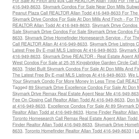
For Sale At Finch and 404 Call REALTOR Allan Todd For The La
416-949-8633
,
Skymark Condos For Sale Near Don Mills Subwa
Peanut Plaza Call REALTOR Allan Todd 416-949-8633 For The L
Skymark Drive Condos For Sale At Don Mills And Finch - For Th
REALTOR Allan Todd At 416-949-8633
,
Skymark Drive Condos 
Sale Skymark Drive Condos For Sale Skymark Drive Condos For 
8633
,
Skymark Drive Homefinder Homesearch Service - For The
Call REALTOR Allan At 416-949-8633
,
Skymark Drive Listings 
Latest Free By E-mail MLS Listings At 416-949-8633
,
Skymark D
416-949-8633
,
Skymark Drive REALTOR - Real Estate Agent Al
West Condos For Sale at 25-35 Kingsbridge Garden Circle Cal
8633
,
Tridel Built Skymark Condos For Sale At Don Mills And 
The Latest Free By E-mail MLS Listings At 416-949-8633
,
We Lo
Your Skymark Condo For More Money In Less Time Call REALT
Tagged
89 Skymark Drive Excellence Condos For Sale At Don M
Skymark Drive Remax Real Estate Agent Near Me 416-949-863
Fee On Closing Call Realtor Allan Todd At 416-949-8633
,
Don M
at 416-949-8633
,
Excellence Condos For Sale At 89 Skymark D
Realtor Allan Todd at 416-949-8633
,
Home Finder Realtor Allan
Toronto Homesearch Call Remax Real Estate Agent Allan Todd
Finder Realtor Allan Todd 416-949-8633
,
Skymark Drive Homefi
8633
,
Toronto Homefinder Realtor Allan Todd 416-949-8633
|
L