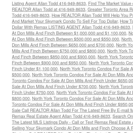
Listing Agent Allan Todd 416-949-8633
,
Find The Market Value 
REALTOR Allan Todd at 416-949-8633
,
Greater Toronto Area R
Todd 416-949-8633
,
How REALTOR Allan Todd Will Help You Pr
And Market Your Skymark Condo To Sell For Top Dollar
,
How To
Dollar With Remax LISTING AGENT Allan Todd 416-949-8633
,
At Don Mills And Finch Between $1,000,000 and $1,100,000
,
No
At Don Mills And Finch Between $500,000 and $550,000
,
North
Don Mills And Finch Between $650,000 and $700,000
,
North Yo
Mills And Finch Between $750,000 and $800,000
,
North York To
And Finch Between $850,000 and $900,000
,
North York Toront
Finch Between $900,000 and $950,000
,
North York Toronto Con
Finch Under $1,100,000
,
North York Toronto Condos For Sale A
$500,000
,
North York Toronto Condos For Sale At Don Mills An
Toronto Condos For Sale At Don Mills And Finch Under $650,0
Sale At Don Mills And Finch Under $700,000
,
North York Toront
Finch Under $750,000
,
North York Toronto Condos For Sale At 
$800,000
,
North York Toronto Condos For Sale At Don Mills An
Toronto Condos For Sale At Don Mills And Finch Under $950,0
Sale Call REALTOR Allan Todd For The Latest Free By E-mail 
Remax Real Estate Agent Allan Todd 416-949-8633
,
Search Onc
The Latest MLS Listings Daily - Call or Text Remax Real Estate
Selling Your Skymark Condo At Don Mills and Finch Choose A 