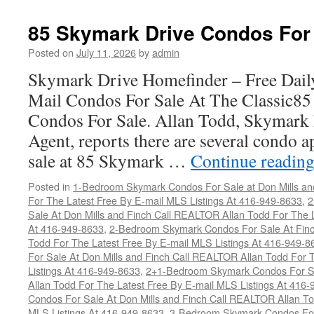
85 Skymark Drive Condos For
Posted on
July 11, 2026
by
admin
Skymark Drive Homefinder – Free Dail
Mail Condos For Sale At The Classic8
Condos For Sale. Allan Todd, Skymark 
Agent, reports there are several condo a
sale at 85 Skymark …
Continue readin
Posted in
1-Bedroom Skymark Condos For Sale at Don Mills an
For The Latest Free By E-mail MLS Listings At 416-949-8633
,
2
Sale At Don Mills and Finch Call REALTOR Allan Todd For The L
At 416-949-8633
,
2-Bedroom Skymark Condos For Sale At Finc
Todd For The Latest Free By E-mail MLS Listings At 416-949-8
For Sale At Don Mills and Finch Call REALTOR Allan Todd For 
Listings At 416-949-8633
,
2+1-Bedroom Skymark Condos For Sa
Allan Todd For The Latest Free By E-mail MLS Listings At 416
Condos For Sale At Don Mills and Finch Call REALTOR Allan To
MLS Listings At 416-949-8633
,
3-Bedroom Skymark Condos For 