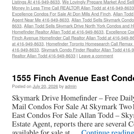
Listings At 416-949-8633
,
We Lovingly Prepare Market And Sel
Money In Less Time Call REALTOR Allan Todd at 416-949-8633
Excellence Condos For Sale At Don Mills And Finch
,
Allan Todd
Agent Near Me 416-949-8633
,
Allan Todd Sells Skymark Condos 
8633
,
Allan Todd Sells Skymark Drive North York Condos and
Homefinder Realtor Allan Todd at 416-949-8633
,
Excellence Co
Finch Avenue Homefinder Call Realtor Allan Todd at 416-949-8
at 416-949-8633
,
Homefinder Toronto Homesearch Call Remax R
416-949-8633
,
Skymark Condo Finder Realtor Allan Todd 416-
Realtor Allan Todd 416-949-8633
|
Leave a comment
1555 Finch Avenue East Cond
Posted on
July 20, 2026
by
admin
Skymark Drive Homefinder – Free Dail
Mail Condos For Sale At Skymark Two
East Condos For Sale Allan Todd – Sky
Estate Agent, reports there are several
available for sale at …
Continue readin