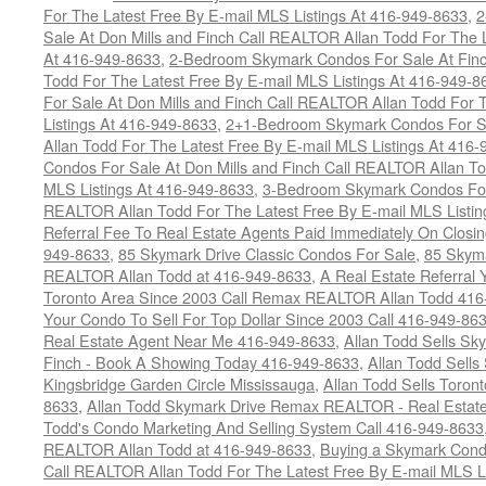
For The Latest Free By E-mail MLS Listings At 416-949-8633
,
2
Sale At Don Mills and Finch Call REALTOR Allan Todd For The L
At 416-949-8633
,
2-Bedroom Skymark Condos For Sale At Finc
Todd For The Latest Free By E-mail MLS Listings At 416-949-8
For Sale At Don Mills and Finch Call REALTOR Allan Todd For 
Listings At 416-949-8633
,
2+1-Bedroom Skymark Condos For Sa
Allan Todd For The Latest Free By E-mail MLS Listings At 416
Condos For Sale At Don Mills and Finch Call REALTOR Allan To
MLS Listings At 416-949-8633
,
3-Bedroom Skymark Condos For 
REALTOR Allan Todd For The Latest Free By E-mail MLS Listin
Referral Fee To Real Estate Agents Paid Immediately On Closi
949-8633
,
85 Skymark Drive Classic Condos For Sale
,
85 Skyma
REALTOR Allan Todd at 416-949-8633
,
A Real Estate Referral 
Toronto Area Since 2003 Call Remax REALTOR Allan Todd 416
Your Condo To Sell For Top Dollar Since 2003 Call 416-949-86
Real Estate Agent Near Me 416-949-8633
,
Allan Todd Sells Sk
Finch - Book A Showing Today 416-949-8633
,
Allan Todd Sell
Kingsbridge Garden Circle Mississauga
,
Allan Todd Sells Toron
8633
,
Allan Todd Skymark Drive Remax REALTOR - Real Estate
Todd's Condo Marketing And Selling System Call 416-949-8633
REALTOR Allan Todd at 416-949-8633
,
Buying a Skymark Cond
Call REALTOR Allan Todd For The Latest Free By E-mail MLS L