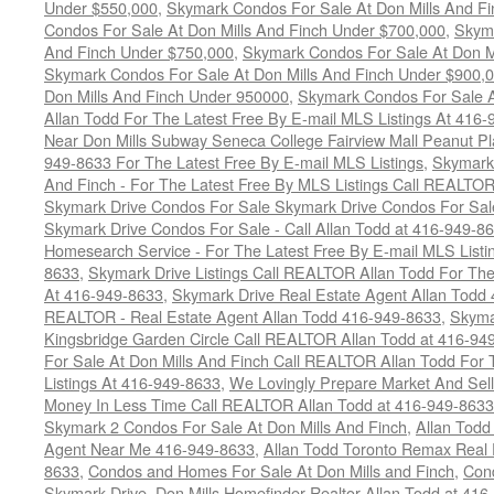
Under $550,000
,
Skymark Condos For Sale At Don Mills And F
Condos For Sale At Don Mills And Finch Under $700,000
,
Skyma
And Finch Under $750,000
,
Skymark Condos For Sale At Don M
Skymark Condos For Sale At Don Mills And Finch Under $900,
Don Mills And Finch Under 950000
,
Skymark Condos For Sale 
Allan Todd For The Latest Free By E-mail MLS Listings At 416
Near Don Mills Subway Seneca College Fairview Mall Peanut P
949-8633 For The Latest Free By E-mail MLS Listings
,
Skymark 
And Finch - For The Latest Free By MLS Listings Call REALTO
Skymark Drive Condos For Sale Skymark Drive Condos For Sal
Skymark Drive Condos For Sale - Call Allan Todd at 416-949-8
Homesearch Service - For The Latest Free By E-mail MLS Listi
8633
,
Skymark Drive Listings Call REALTOR Allan Todd For The
At 416-949-8633
,
Skymark Drive Real Estate Agent Allan Todd
REALTOR - Real Estate Agent Allan Todd 416-949-8633
,
Skyma
Kingsbridge Garden Circle Call REALTOR Allan Todd at 416-94
For Sale At Don Mills And Finch Call REALTOR Allan Todd For 
Listings At 416-949-8633
,
We Lovingly Prepare Market And Sel
Money In Less Time Call REALTOR Allan Todd at 416-949-8633
Skymark 2 Condos For Sale At Don Mills And Finch
,
Allan Todd
Agent Near Me 416-949-8633
,
Allan Todd Toronto Remax Real 
8633
,
Condos and Homes For Sale At Don Mills and Finch
,
Con
Skymark Drive
,
Don Mills Homefinder Realtor Allan Todd at 41