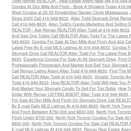
Todd Remax REALTOR - Real Estate Agent Near Me 416-949-
Condos At Don Mills And Finch - Book A Showing Today 416-9
West Condos at 25-35 Kingsbridge Garden Circle Mississauga
,
Since 2003 Call 416-949-8633
,
Allan Todd Skymark Drive Rema
Call 416-949-8633
,
Allan Todd's Condo Marketing And Selling 
REALTOR - Ask Remax REALTOR Allan Todd at 416-949-8633
And See One Today Call REALTOR Allan Todd For The Latest Fr
949-8633
,
Condos For Sale At Don Mills And Finch And 404 Ca
Latest Free By E-mail MLS Listings At 416-949-8633
,
Condos Fo
Skymark Drive Call REALTOR Allan Todd For The Latest Free By
8633
,
Excellence Condos For Sale At 89 Skymark Drive
,
Find O
Professionally Photograph And Market And Sell Your Skymark C
Call Remax Listing Agent Allan Todd 416-949-8633
,
Find The M
Call REALTOR Allan Todd at 416-949-8633
,
Greater Toronto Ar
Todd 416-949-8633
,
How REALTOR Allan Todd Will Help You Pr
And Market Your Skymark Condo To Sell For Top Dollar
,
How To
Dollar With Remax LISTING AGENT Allan Todd 416-949-8633
,
For Sale At Don Mills And Finch On Skymark Drive Call REALTO
By E-mail Daily MLS Listings At 416-949-8633
,
North York Toro
And Finch Between $750,000 and $800,000
,
North York Toront
Finch Under $750,000
,
North York Toronto Condos For Sale At 
$800,000
,
North York Toronto Condos For Sale Call REALTOR A
E-mail MLS Listings At 416-949-8633
,
Remax Real Estate Agen