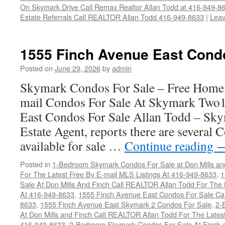
On Skymark Drive Call Remax Realtor Allan Todd at 416-949-8
Estate Referrals Call REALTOR Allan Todd 416-949-8633
|
Lea
1555 Finch Avenue East Cond
Posted on
June 29, 2026
by
admin
Skymark Condos For Sale – Free Home 
mail Condos For Sale At Skymark Two
East Condos For Sale Allan Todd – Sky
Estate Agent, reports there are several
available for sale …
Continue reading
Posted in
1-Bedroom Skymark Condos For Sale at Don Mills an
For The Latest Free By E-mail MLS Listings At 416-949-8633
,
1
Sale At Don Mills And Finch Call REALTOR Allan Todd For The 
At 416-949-8633
,
1555 Finch Avenue East Condos For Sale Ca
8633
,
1555 Finch Avenue East Skymark 2 Condos For Sale
,
2-
At Don Mills and Finch Call REALTOR Allan Todd For The Latest
416-949-8633
,
2-Bedroom Skymark Condos For Sale At Finch a