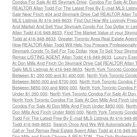
Condos For Sale At 85 Skymark Drive
,
Condos For Sale At Don 
REALTOR Allan Todd For The Latest Free By E-mail MLS Listin
Sale Near Finch 404 and Skymark Drive Call REALTOR Allan To
MLS Listings At 416-949-8633
,
Find Out How We Lovingly Prep
And Market And Sell Your Skymark Condo For Top Dollar In Les
Allan Todd 416-949-8633
,
Find The Market Value of your Skym
Todd at 416-949-8633
,
Greater Toronto Area Real Estate Agen
How REALTOR Allan Todd Will Help You Prepare Professionall
Skymark Condo To Sell For Top Dollar
,
How To Sell Your Skyma
Remax LISTING AGENT Allan Todd 416-949-8633
,
Luxury Exe
At Don Mills And Finch On Skymark Drive Call REALTOR Allan T
Daily MLS Listings At 416-949-8633
,
North York Toronto Condos
Between $1,350,000 and $1,400,000
,
North York Toronto Condo
Between $650,000 and $700,000
,
North York Toronto Condos Fo
Between $850,000 and $900,000
,
North York Toronto Condos Fo
Under $1,350,000
,
North York Toronto Condos For Sale At Don 
North York Toronto Condos For Sale At Don Mills And Finch Un
Condos For Sale At Don Mills And Finch Under $850,000
,
North
Don Mills And Finch Under $900,000
,
North York Toronto Condo
Todd For The Latest Free By E-mail MLS Listings At 416-949-8
Todd 416-949-8633
,
Search Once And We Will Automatically E-m
Call or Text Remax Real Estate Agent Allan Todd at 416-949-8
Don Mills and Finch Choose A REALTOR - The Only Professiona