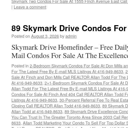
Skymark Two Condos For Sale At 1555 Finch Avenue East Call 
|
Leave a comment
89 Skymark Drive Condos For
Posted on
August 3, 2026
by
admin
Skymark Drive Homefinder – Free Dail
Mail Condos For Sale At The Excellenc
Posted in
2-Bedroom Skymark Condos For Sale At Don Mills an
For The Latest Free By E-mail MLS Listings At 416-949-8633
,
2
Sale At Finch and Don Mills Call REALTOR Allan Todd For The L
At 416-949-8633
,
2+1-Bedroom Skymark Condos For Sale At Do
Allan Todd For The Latest Free By E-mail MLS Listings At 416
Condos For Sale At Finch And 404 Call REALTOR Allan Todd F
Listings At 416-949-8633
,
30-Percent Referral Fee To Real Est
Closing Call REALTOR Allan Todd 416-949-8633
,
89 Skymark D
Allan Todd at 416-949-8633
,
89 Skymark Drive Excellence Cond
You Can Trust In The Greater Toronto Area Since 2003 Call 
8633
,
Allan Todd Marketing Your Condo To Sell For Top Dollar