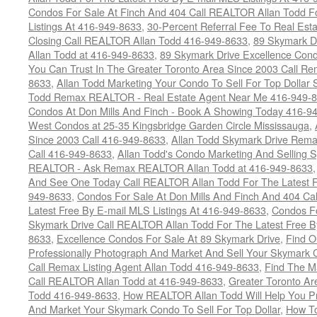
Condos For Sale At Finch And 404 Call REALTOR Allan Todd F
Listings At 416-949-8633
,
30-Percent Referral Fee To Real Est
Closing Call REALTOR Allan Todd 416-949-8633
,
89 Skymark D
Allan Todd at 416-949-8633
,
89 Skymark Drive Excellence Cond
You Can Trust In The Greater Toronto Area Since 2003 Call 
8633
,
Allan Todd Marketing Your Condo To Sell For Top Dollar
Todd Remax REALTOR - Real Estate Agent Near Me 416-949-
Condos At Don Mills And Finch - Book A Showing Today 416-9
West Condos at 25-35 Kingsbridge Garden Circle Mississauga
,
Since 2003 Call 416-949-8633
,
Allan Todd Skymark Drive Rema
Call 416-949-8633
,
Allan Todd's Condo Marketing And Selling 
REALTOR - Ask Remax REALTOR Allan Todd at 416-949-8633
And See One Today Call REALTOR Allan Todd For The Latest Fr
949-8633
,
Condos For Sale At Don Mills And Finch And 404 Ca
Latest Free By E-mail MLS Listings At 416-949-8633
,
Condos Fo
Skymark Drive Call REALTOR Allan Todd For The Latest Free By
8633
,
Excellence Condos For Sale At 89 Skymark Drive
,
Find O
Professionally Photograph And Market And Sell Your Skymark C
Call Remax Listing Agent Allan Todd 416-949-8633
,
Find The M
Call REALTOR Allan Todd at 416-949-8633
,
Greater Toronto Ar
Todd 416-949-8633
,
How REALTOR Allan Todd Will Help You Pr
And Market Your Skymark Condo To Sell For Top Dollar
,
How To