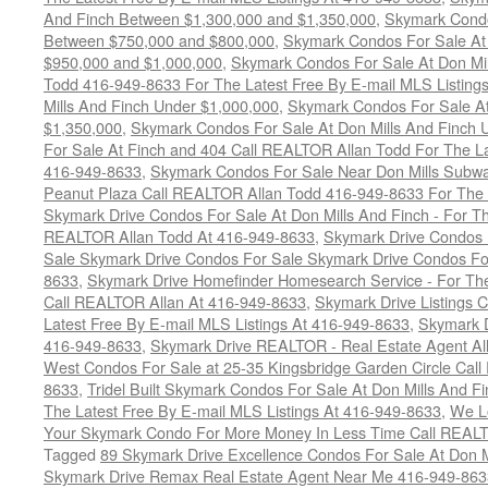
And Finch Between $1,300,000 and $1,350,000
,
Skymark Condo
Between $750,000 and $800,000
,
Skymark Condos For Sale At
$950,000 and $1,000,000
,
Skymark Condos For Sale At Don Mil
Todd 416-949-8633 For The Latest Free By E-mail MLS Listing
Mills And Finch Under $1,000,000
,
Skymark Condos For Sale At
$1,350,000
,
Skymark Condos For Sale At Don Mills And Finch 
For Sale At Finch and 404 Call REALTOR Allan Todd For The La
416-949-8633
,
Skymark Condos For Sale Near Don Mills Subwa
Peanut Plaza Call REALTOR Allan Todd 416-949-8633 For The L
Skymark Drive Condos For Sale At Don Mills And Finch - For Th
REALTOR Allan Todd At 416-949-8633
,
Skymark Drive Condos 
Sale Skymark Drive Condos For Sale Skymark Drive Condos For 
8633
,
Skymark Drive Homefinder Homesearch Service - For The
Call REALTOR Allan At 416-949-8633
,
Skymark Drive Listings 
Latest Free By E-mail MLS Listings At 416-949-8633
,
Skymark D
416-949-8633
,
Skymark Drive REALTOR - Real Estate Agent Al
West Condos For Sale at 25-35 Kingsbridge Garden Circle Cal
8633
,
Tridel Built Skymark Condos For Sale At Don Mills And 
The Latest Free By E-mail MLS Listings At 416-949-8633
,
We Lo
Your Skymark Condo For More Money In Less Time Call REALT
Tagged
89 Skymark Drive Excellence Condos For Sale At Don M
Skymark Drive Remax Real Estate Agent Near Me 416-949-863