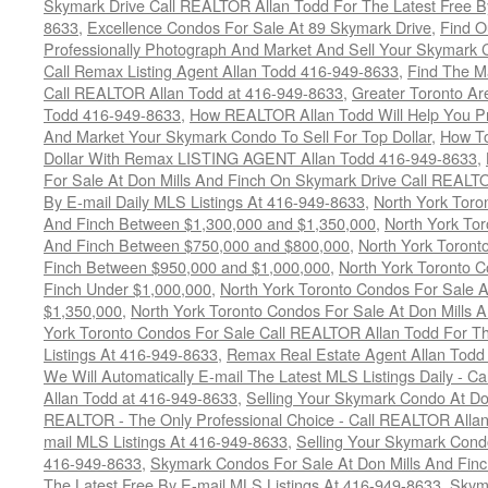
Skymark Drive Call REALTOR Allan Todd For The Latest Free By
8633
,
Excellence Condos For Sale At 89 Skymark Drive
,
Find O
Professionally Photograph And Market And Sell Your Skymark C
Call Remax Listing Agent Allan Todd 416-949-8633
,
Find The M
Call REALTOR Allan Todd at 416-949-8633
,
Greater Toronto Ar
Todd 416-949-8633
,
How REALTOR Allan Todd Will Help You Pr
And Market Your Skymark Condo To Sell For Top Dollar
,
How To
Dollar With Remax LISTING AGENT Allan Todd 416-949-8633
,
For Sale At Don Mills And Finch On Skymark Drive Call REALTO
By E-mail Daily MLS Listings At 416-949-8633
,
North York Toro
And Finch Between $1,300,000 and $1,350,000
,
North York Tor
And Finch Between $750,000 and $800,000
,
North York Toront
Finch Between $950,000 and $1,000,000
,
North York Toronto C
Finch Under $1,000,000
,
North York Toronto Condos For Sale A
$1,350,000
,
North York Toronto Condos For Sale At Don Mills 
York Toronto Condos For Sale Call REALTOR Allan Todd For Th
Listings At 416-949-8633
,
Remax Real Estate Agent Allan Todd
We Will Automatically E-mail The Latest MLS Listings Daily - C
Allan Todd at 416-949-8633
,
Selling Your Skymark Condo At Do
REALTOR - The Only Professional Choice - Call REALTOR Allan
mail MLS Listings At 416-949-8633
,
Selling Your Skymark Cond
416-949-8633
,
Skymark Condos For Sale At Don Mills And Finc
The Latest Free By E-mail MLS Listings At 416-949-8633
,
Skyma