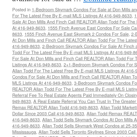
Posted in
1-Bedroom Skymark Condos For Sale at Don Mills an
For The Latest Free By E-mail MLS Listings At 416-949-8633
,
1
Sale At Don Mills And Finch Call REALTOR Allan Todd For The 
At 416-949-8633
,
1555 Finch Avenue East Condos For Sale Ca
8633
,
1555 Finch Avenue East Skymark 2 Condos For Sale
,
2-
At Don Mills and Finch Call REALTOR Allan Todd For The Latest
416-949-8633
,
2-Bedroom Skymark Condos For Sale At Finch a
Todd For The Latest Free By E-mail MLS Listings At 416-949-8
For Sale At Don Mills and Finch Call REALTOR Allan Todd For 
Listings At 416-949-8633
,
2+1-Bedroom Skymark Condos For Sa
Allan Todd For The Latest Free By E-mail MLS Listings At 416
Condos For Sale At Don Mills and Finch Call REALTOR Allan To
MLS Listings At 416-949-8633
,
3-Bedroom Skymark Condos For 
REALTOR Allan Todd For The Latest Free By E-mail MLS Listin
Referral Fee To Real Estate Agents Paid Immediately On Closi
949-8633
,
A Real Estate Referral You Can Trust In The Greater
Remax REALTOR Allan Todd 416-949-8633
,
Allan Todd Market
Dollar Since 2003 Call 416-949-8633
,
Allan Todd Remax REALT
416-949-8633
,
Allan Todd Sells Skymark Condos At Don Mills 
416-949-8633
,
Allan Todd Sells Skymark West Condos at 25-35
Mississauga
,
Allan Todd Sells Toronto Skylines Since 2003 Cal