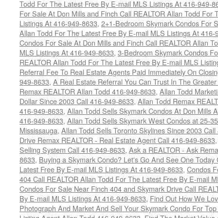
Todd For The Latest Free By E-mail MLS Listings At 416-949-8
For Sale At Don Mills and Finch Call REALTOR Allan Todd For 
Listings At 416-949-8633
,
2+1-Bedroom Skymark Condos For Sa
Allan Todd For The Latest Free By E-mail MLS Listings At 416
Condos For Sale At Don Mills and Finch Call REALTOR Allan To
MLS Listings At 416-949-8633
,
3-Bedroom Skymark Condos For 
REALTOR Allan Todd For The Latest Free By E-mail MLS Listin
Referral Fee To Real Estate Agents Paid Immediately On Closi
949-8633
,
A Real Estate Referral You Can Trust In The Greater
Remax REALTOR Allan Todd 416-949-8633
,
Allan Todd Market
Dollar Since 2003 Call 416-949-8633
,
Allan Todd Remax REALT
416-949-8633
,
Allan Todd Sells Skymark Condos At Don Mills 
416-949-8633
,
Allan Todd Sells Skymark West Condos at 25-35
Mississauga
,
Allan Todd Sells Toronto Skylines Since 2003 Cal
Drive Remax REALTOR - Real Estate Agent Call 416-949-8633
Selling System Call 416-949-8633
,
Ask a REALTOR - Ask Rema
8633
,
Buying a Skymark Condo? Let's Go And See One Today 
Latest Free By E-mail MLS Listings At 416-949-8633
,
Condos Fo
404 Call REALTOR Allan Todd For The Latest Free By E-mail M
Condos For Sale Near Finch 404 and Skymark Drive Call REALT
By E-mail MLS Listings At 416-949-8633
,
Find Out How We Lovi
Photograph And Market And Sell Your Skymark Condo For Top 
Listing Agent Allan Todd 416-949-8633
,
Find The Market Value 