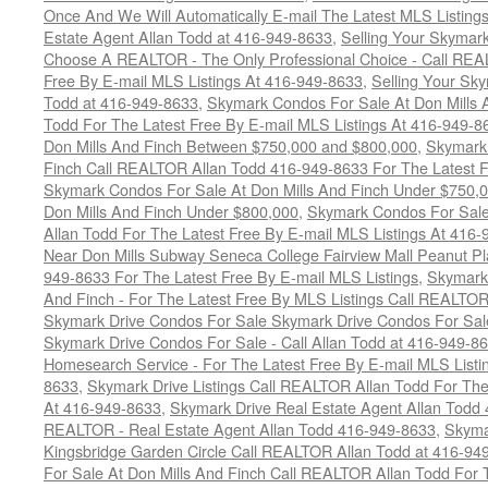
Once And We Will Automatically E-mail The Latest MLS Listings 
Estate Agent Allan Todd at 416-949-8633
,
Selling Your Skymark
Choose A REALTOR - The Only Professional Choice - Call REA
Free By E-mail MLS Listings At 416-949-8633
,
Selling Your Sk
Todd at 416-949-8633
,
Skymark Condos For Sale At Don Mills 
Todd For The Latest Free By E-mail MLS Listings At 416-949-8
Don Mills And Finch Between $750,000 and $800,000
,
Skymark 
Finch Call REALTOR Allan Todd 416-949-8633 For The Latest F
Skymark Condos For Sale At Don Mills And Finch Under $750,
Don Mills And Finch Under $800,000
,
Skymark Condos For Sale
Allan Todd For The Latest Free By E-mail MLS Listings At 416
Near Don Mills Subway Seneca College Fairview Mall Peanut P
949-8633 For The Latest Free By E-mail MLS Listings
,
Skymark 
And Finch - For The Latest Free By MLS Listings Call REALTO
Skymark Drive Condos For Sale Skymark Drive Condos For Sal
Skymark Drive Condos For Sale - Call Allan Todd at 416-949-8
Homesearch Service - For The Latest Free By E-mail MLS Listi
8633
,
Skymark Drive Listings Call REALTOR Allan Todd For The
At 416-949-8633
,
Skymark Drive Real Estate Agent Allan Todd
REALTOR - Real Estate Agent Allan Todd 416-949-8633
,
Skyma
Kingsbridge Garden Circle Call REALTOR Allan Todd at 416-94
For Sale At Don Mills And Finch Call REALTOR Allan Todd For 