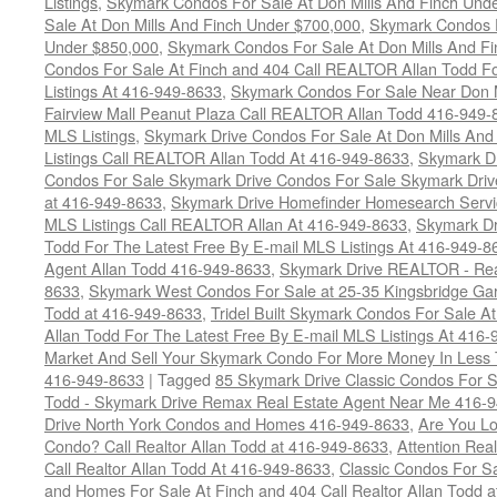
Listings
,
Skymark Condos For Sale At Don Mills And Finch Und
Sale At Don Mills And Finch Under $700,000
,
Skymark Condos F
Under $850,000
,
Skymark Condos For Sale At Don Mills And F
Condos For Sale At Finch and 404 Call REALTOR Allan Todd Fo
Listings At 416-949-8633
,
Skymark Condos For Sale Near Don 
Fairview Mall Peanut Plaza Call REALTOR Allan Todd 416-949-8
MLS Listings
,
Skymark Drive Condos For Sale At Don Mills And
Listings Call REALTOR Allan Todd At 416-949-8633
,
Skymark Dr
Condos For Sale Skymark Drive Condos For Sale Skymark Drive
at 416-949-8633
,
Skymark Drive Homefinder Homesearch Servic
MLS Listings Call REALTOR Allan At 416-949-8633
,
Skymark Dr
Todd For The Latest Free By E-mail MLS Listings At 416-949-8
Agent Allan Todd 416-949-8633
,
Skymark Drive REALTOR - Real
8633
,
Skymark West Condos For Sale at 25-35 Kingsbridge Gar
Todd at 416-949-8633
,
Tridel Built Skymark Condos For Sale A
Allan Todd For The Latest Free By E-mail MLS Listings At 416
Market And Sell Your Skymark Condo For More Money In Less 
416-949-8633
|
Tagged
85 Skymark Drive Classic Condos For S
Todd - Skymark Drive Remax Real Estate Agent Near Me 416-
Drive North York Condos and Homes 416-949-8633
,
Are You Lo
Condo? Call Realtor Allan Todd at 416-949-8633
,
Attention Rea
Call Realtor Allan Todd At 416-949-8633
,
Classic Condos For S
and Homes For Sale At Finch and 404 Call Realtor Allan Todd 