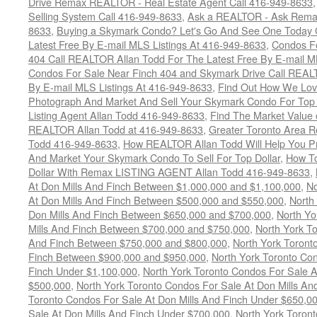
Drive Remax REALTOR - Real Estate Agent Call 416-949-8633
Selling System Call 416-949-8633
,
Ask a REALTOR - Ask Rema
8633
,
Buying a Skymark Condo? Let's Go And See One Today 
Latest Free By E-mail MLS Listings At 416-949-8633
,
Condos Fo
404 Call REALTOR Allan Todd For The Latest Free By E-mail M
Condos For Sale Near Finch 404 and Skymark Drive Call REALT
By E-mail MLS Listings At 416-949-8633
,
Find Out How We Lovi
Photograph And Market And Sell Your Skymark Condo For Top 
Listing Agent Allan Todd 416-949-8633
,
Find The Market Value 
REALTOR Allan Todd at 416-949-8633
,
Greater Toronto Area R
Todd 416-949-8633
,
How REALTOR Allan Todd Will Help You Pr
And Market Your Skymark Condo To Sell For Top Dollar
,
How To
Dollar With Remax LISTING AGENT Allan Todd 416-949-8633
,
At Don Mills And Finch Between $1,000,000 and $1,100,000
,
No
At Don Mills And Finch Between $500,000 and $550,000
,
North
Don Mills And Finch Between $650,000 and $700,000
,
North Yo
Mills And Finch Between $700,000 and $750,000
,
North York To
And Finch Between $750,000 and $800,000
,
North York Toront
Finch Between $900,000 and $950,000
,
North York Toronto Con
Finch Under $1,100,000
,
North York Toronto Condos For Sale A
$500,000
,
North York Toronto Condos For Sale At Don Mills An
Toronto Condos For Sale At Don Mills And Finch Under $650,0
Sale At Don Mills And Finch Under $700,000
,
North York Toront