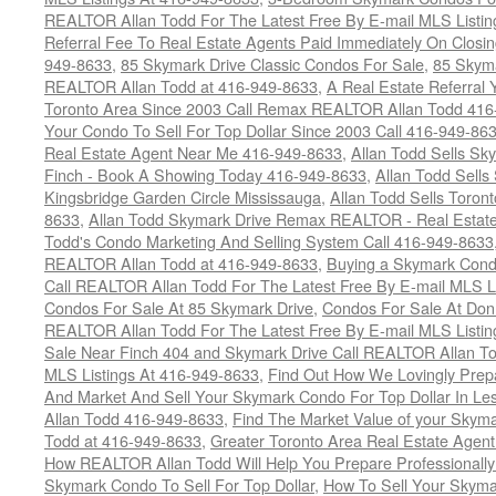
REALTOR Allan Todd For The Latest Free By E-mail MLS Listin
Referral Fee To Real Estate Agents Paid Immediately On Closi
949-8633
,
85 Skymark Drive Classic Condos For Sale
,
85 Skyma
REALTOR Allan Todd at 416-949-8633
,
A Real Estate Referral 
Toronto Area Since 2003 Call Remax REALTOR Allan Todd 416
Your Condo To Sell For Top Dollar Since 2003 Call 416-949-86
Real Estate Agent Near Me 416-949-8633
,
Allan Todd Sells Sk
Finch - Book A Showing Today 416-949-8633
,
Allan Todd Sell
Kingsbridge Garden Circle Mississauga
,
Allan Todd Sells Toron
8633
,
Allan Todd Skymark Drive Remax REALTOR - Real Estate
Todd's Condo Marketing And Selling System Call 416-949-8633
REALTOR Allan Todd at 416-949-8633
,
Buying a Skymark Cond
Call REALTOR Allan Todd For The Latest Free By E-mail MLS L
Condos For Sale At 85 Skymark Drive
,
Condos For Sale At Don 
REALTOR Allan Todd For The Latest Free By E-mail MLS Listin
Sale Near Finch 404 and Skymark Drive Call REALTOR Allan To
MLS Listings At 416-949-8633
,
Find Out How We Lovingly Prep
And Market And Sell Your Skymark Condo For Top Dollar In Les
Allan Todd 416-949-8633
,
Find The Market Value of your Skym
Todd at 416-949-8633
,
Greater Toronto Area Real Estate Agen
How REALTOR Allan Todd Will Help You Prepare Professionall
Skymark Condo To Sell For Top Dollar
,
How To Sell Your Skyma