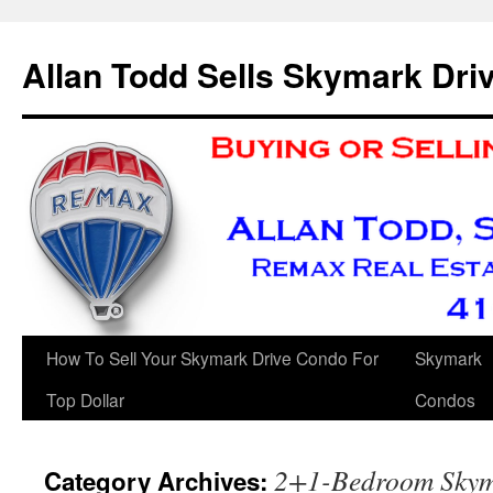
Skip
to
Allan Todd Sells Skymark Dr
content
How To Sell Your Skymark Drive Condo For
Skymark
Top Dollar
Condos
2+1-Bedroom Skym
Category Archives: