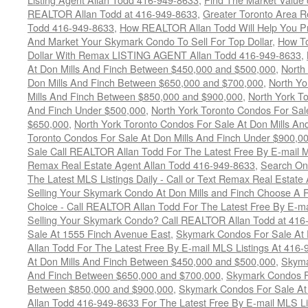
REALTOR Allan Todd at 416-949-8633
,
Greater Toronto Area R
Todd 416-949-8633
,
How REALTOR Allan Todd Will Help You Pr
And Market Your Skymark Condo To Sell For Top Dollar
,
How To
Dollar With Remax LISTING AGENT Allan Todd 416-949-8633
,
At Don Mills And Finch Between $450,000 and $500,000
,
North
Don Mills And Finch Between $650,000 and $700,000
,
North Yo
Mills And Finch Between $850,000 and $900,000
,
North York To
And Finch Under $500,000
,
North York Toronto Condos For Sal
$650,000
,
North York Toronto Condos For Sale At Don Mills An
Toronto Condos For Sale At Don Mills And Finch Under $900,0
Sale Call REALTOR Allan Todd For The Latest Free By E-mail 
Remax Real Estate Agent Allan Todd 416-949-8633
,
Search Onc
The Latest MLS Listings Daily - Call or Text Remax Real Estate
Selling Your Skymark Condo At Don Mills and Finch Choose A 
Choice - Call REALTOR Allan Todd For The Latest Free By E-ma
Selling Your Skymark Condo? Call REALTOR Allan Todd at 416
Sale At 1555 Finch Avenue East
,
Skymark Condos For Sale At 
Allan Todd For The Latest Free By E-mail MLS Listings At 416
At Don Mills And Finch Between $450,000 and $500,000
,
Skyma
And Finch Between $650,000 and $700,000
,
Skymark Condos Fo
Between $850,000 and $900,000
,
Skymark Condos For Sale At
Allan Todd 416-949-8633 For The Latest Free By E-mail MLS Li