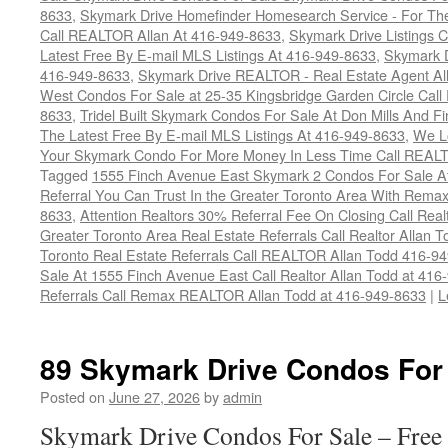
8633
,
Skymark Drive Homefinder Homesearch Service - For The
Call REALTOR Allan At 416-949-8633
,
Skymark Drive Listings 
Latest Free By E-mail MLS Listings At 416-949-8633
,
Skymark D
416-949-8633
,
Skymark Drive REALTOR - Real Estate Agent Al
West Condos For Sale at 25-35 Kingsbridge Garden Circle Cal
8633
,
Tridel Built Skymark Condos For Sale At Don Mills And 
The Latest Free By E-mail MLS Listings At 416-949-8633
,
We Lo
Your Skymark Condo For More Money In Less Time Call REALT
Tagged
1555 Finch Avenue East Skymark 2 Condos For Sale At
Referral You Can Trust In the Greater Toronto Area With Rem
8633
,
Attention Realtors 30% Referral Fee On Closing Call Rea
Greater Toronto Area Real Estate Referrals Call Realtor Allan 
Toronto Real Estate Referrals Call REALTOR Allan Todd 416-9
Sale At 1555 Finch Avenue East Call Realtor Allan Todd at 416
Referrals Call Remax REALTOR Allan Todd at 416-949-8633
|
L
89 Skymark Drive Condos For
Posted on
June 27, 2026
by
admin
Skymark Drive Condos For Sale – Free