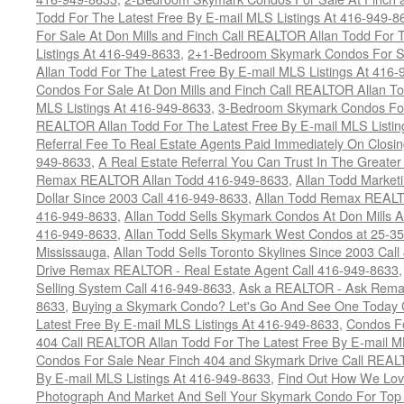
Todd For The Latest Free By E-mail MLS Listings At 416-949-8
For Sale At Don Mills and Finch Call REALTOR Allan Todd For 
Listings At 416-949-8633
,
2+1-Bedroom Skymark Condos For Sa
Allan Todd For The Latest Free By E-mail MLS Listings At 416
Condos For Sale At Don Mills and Finch Call REALTOR Allan To
MLS Listings At 416-949-8633
,
3-Bedroom Skymark Condos For 
REALTOR Allan Todd For The Latest Free By E-mail MLS Listin
Referral Fee To Real Estate Agents Paid Immediately On Closi
949-8633
,
A Real Estate Referral You Can Trust In The Greater
Remax REALTOR Allan Todd 416-949-8633
,
Allan Todd Market
Dollar Since 2003 Call 416-949-8633
,
Allan Todd Remax REALT
416-949-8633
,
Allan Todd Sells Skymark Condos At Don Mills 
416-949-8633
,
Allan Todd Sells Skymark West Condos at 25-35
Mississauga
,
Allan Todd Sells Toronto Skylines Since 2003 Cal
Drive Remax REALTOR - Real Estate Agent Call 416-949-8633
Selling System Call 416-949-8633
,
Ask a REALTOR - Ask Rema
8633
,
Buying a Skymark Condo? Let's Go And See One Today 
Latest Free By E-mail MLS Listings At 416-949-8633
,
Condos Fo
404 Call REALTOR Allan Todd For The Latest Free By E-mail M
Condos For Sale Near Finch 404 and Skymark Drive Call REALT
By E-mail MLS Listings At 416-949-8633
,
Find Out How We Lovi
Photograph And Market And Sell Your Skymark Condo For Top 