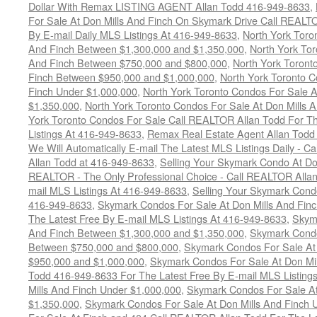
Dollar With Remax LISTING AGENT Allan Todd 416-949-8633
,
For Sale At Don Mills And Finch On Skymark Drive Call REALTO
By E-mail Daily MLS Listings At 416-949-8633
,
North York Toro
And Finch Between $1,300,000 and $1,350,000
,
North York Tor
And Finch Between $750,000 and $800,000
,
North York Toront
Finch Between $950,000 and $1,000,000
,
North York Toronto C
Finch Under $1,000,000
,
North York Toronto Condos For Sale A
$1,350,000
,
North York Toronto Condos For Sale At Don Mills 
York Toronto Condos For Sale Call REALTOR Allan Todd For Th
Listings At 416-949-8633
,
Remax Real Estate Agent Allan Todd
We Will Automatically E-mail The Latest MLS Listings Daily - C
Allan Todd at 416-949-8633
,
Selling Your Skymark Condo At Do
REALTOR - The Only Professional Choice - Call REALTOR Allan
mail MLS Listings At 416-949-8633
,
Selling Your Skymark Cond
416-949-8633
,
Skymark Condos For Sale At Don Mills And Finc
The Latest Free By E-mail MLS Listings At 416-949-8633
,
Skyma
And Finch Between $1,300,000 and $1,350,000
,
Skymark Condo
Between $750,000 and $800,000
,
Skymark Condos For Sale At
$950,000 and $1,000,000
,
Skymark Condos For Sale At Don Mil
Todd 416-949-8633 For The Latest Free By E-mail MLS Listing
Mills And Finch Under $1,000,000
,
Skymark Condos For Sale At
$1,350,000
,
Skymark Condos For Sale At Don Mills And Finch 