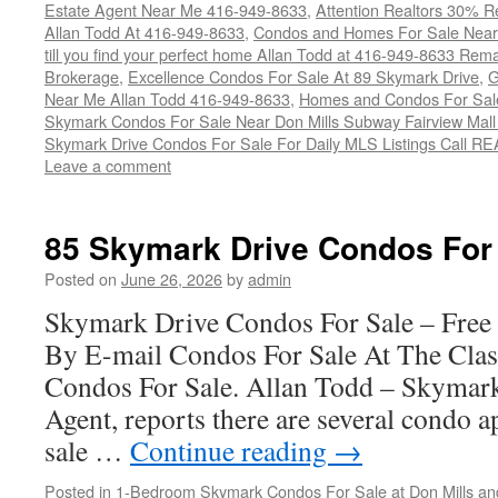
Estate Agent Near Me 416-949-8633
,
Attention Realtors 30% Re
Allan Todd At 416-949-8633
,
Condos and Homes For Sale Near
till you find your perfect home Allan Todd at 416-949-8633 Rem
Brokerage
,
Excellence Condos For Sale At 89 Skymark Drive
,
G
Near Me Allan Todd 416-949-8633
,
Homes and Condos For Sale
Skymark Condos For Sale Near Don Mills Subway Fairview Mall
Skymark Drive Condos For Sale For Daily MLS Listings Call R
Leave a comment
85 Skymark Drive Condos For
Posted on
June 26, 2026
by
admin
Skymark Drive Condos For Sale – Free
By E-mail Condos For Sale At The Cla
Condos For Sale. Allan Todd – Skymark
Agent, reports there are several condo a
sale …
Continue reading
→
Posted in
1-Bedroom Skymark Condos For Sale at Don Mills an