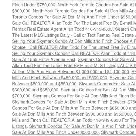
Finch Under $750,000
,
North York Toronto Condos For Sale At 
$800,000
,
North York Toronto Condos For Sale At Don Mills An
Toronto Condos For Sale At Don Mills And Finch Under $950,0
Sale Call REALTOR Allan Todd For The Latest Free By E-mail 
Remax Real Estate Agent Allan Todd 416-949-8633
,
Search Onc
The Latest MLS Listings Daily - Call or Text Remax Real Estate
Selling Your Skymark Condo At Don Mills and Finch Choose A 
Choice - Call REALTOR Allan Todd For The Latest Free By E-ma
Selling Your Skymark Condo? Call REALTOR Allan Todd at 416
Sale At 1555 Finch Avenue East
,
Skymark Condos For Sale At 
Allan Todd For The Latest Free By E-mail MLS Listings At 416
At Don Mills And Finch Between $1,000,000 and $1,100,000
,
Sk
Mills And Finch Between $450,000 and $500,000
,
Skymark Cond
Between $500,000 and $550,000
,
Skymark Condos For Sale At
$600,000 and $650,000
,
Skymark Condos For Sale At Don Mill
$700,000
,
Skymark Condos For Sale At Don Mills And Finch B
Skymark Condos For Sale At Don Mills And Finch Between $75
Condos For Sale At Don Mills And Finch Between $850,000 an
Sale At Don Mills And Finch Between $900,000 and $950,000
,
Mills and Finch Call REALTOR Allan Todd 416-949-8633 For Th
Listings
,
Skymark Condos For Sale At Don Mills And Finch Und
Sale At Don Mills And Finch Under $500,000
,
Skymark Condos F