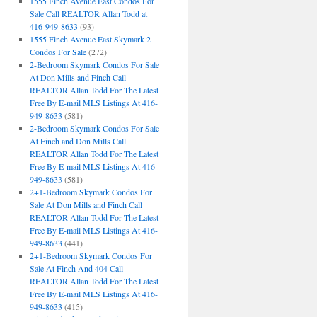
1555 Finch Avenue East Condos For
Sale Call REALTOR Allan Todd at
416-949-8633
(93)
1555 Finch Avenue East Skymark 2
Condos For Sale
(272)
2-Bedroom Skymark Condos For Sale
At Don Mills and Finch Call
REALTOR Allan Todd For The Latest
Free By E-mail MLS Listings At 416-
949-8633
(581)
2-Bedroom Skymark Condos For Sale
At Finch and Don Mills Call
REALTOR Allan Todd For The Latest
Free By E-mail MLS Listings At 416-
949-8633
(581)
2+1-Bedroom Skymark Condos For
Sale At Don Mills and Finch Call
REALTOR Allan Todd For The Latest
Free By E-mail MLS Listings At 416-
949-8633
(441)
2+1-Bedroom Skymark Condos For
Sale At Finch And 404 Call
REALTOR Allan Todd For The Latest
Free By E-mail MLS Listings At 416-
949-8633
(415)