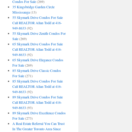
Condos For Sale
(269)
35 Kingsbridge Garden Circle
Mississauga
(13)
55 Skymark Drive Condos For Sale
Call REALTOR Allan Todd at 416-
949-8633
(92)
55 Skymark Drive Zenith Condos For
Sale
(269)
65 Skymark Drive Condos For Sale
Call REALTOR Allan Todd at 416-
949-8633
(92)
65 Skymark Drive Elegance Condos
For Sale
(269)
85 Skymark Drive Classic Condos
For Sale
(271)
85 Skymark Drive Condos For Sale
Call REALTOR Allan Todd at 416-
949-8633
(92)
89 Skymark Drive Condos For Sale
Call REALTOR Allan Todd at 416-
949-8633
(93)
89 Skymark Drive Excellence Condos
For Sale
(273)
A Real Estate Referral You Can Trust
In The Greater Toronto Area Since