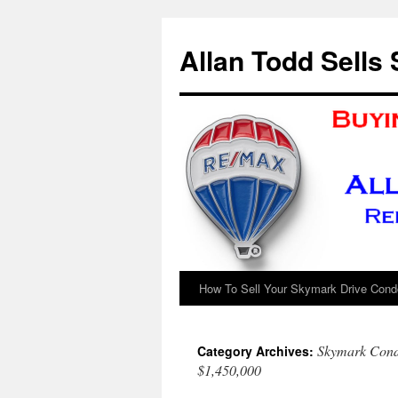
Skip
to
Allan Todd Sells
content
How To Sell Your Skymark Drive Condo
Skymark Condo
Category Archives:
$1,450,000