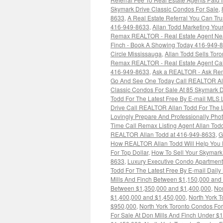
Skymark Drive Classic Condos For Sale
,
8633
,
A Real Estate Referral You Can Tr
416-949-8633
,
Allan Todd Marketing You
Remax REALTOR - Real Estate Agent Ne
Finch - Book A Showing Today 416-949-
Circle Mississauga
,
Allan Todd Sells Tor
Remax REALTOR - Real Estate Agent Ca
416-949-8633
,
Ask a REALTOR - Ask Re
Go And See One Today Call REALTOR Alla
Classic Condos For Sale At 85 Skymark D
Todd For The Latest Free By E-mail MLS 
Drive Call REALTOR Allan Todd For The L
Lovingly Prepare And Professionally Pho
Time Call Remax Listing Agent Allan To
REALTOR Allan Todd at 416-949-8633
,
G
How REALTOR Allan Todd Will Help You P
For Top Dollar
,
How To Sell Your Skymark
8633
,
Luxury Executive Condo Apartment
Todd For The Latest Free By E-mail Dail
Mills And Finch Between $1,150,000 and
Between $1,350,000 and $1,400,000
,
Nor
$1,400,000 and $1,450,000
,
North York 
$950,000
,
North York Toronto Condos For
For Sale At Don Mills And Finch Under $