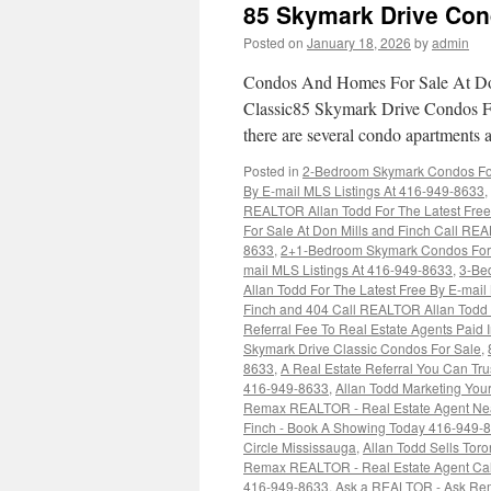
85 Skymark Drive Con
Posted on
January 18, 2026
by
admin
Condos And Homes For Sale At Don
Classic85 Skymark Drive Condos Fo
there are several condo apartments 
Posted in
2-Bedroom Skymark Condos For 
By E-mail MLS Listings At 416-949-8633
,
REALTOR Allan Todd For The Latest Free
For Sale At Don Mills and Finch Call REA
8633
,
2+1-Bedroom Skymark Condos For S
mail MLS Listings At 416-949-8633
,
3-Be
Allan Todd For The Latest Free By E-mai
Finch and 404 Call REALTOR Allan Todd F
Referral Fee To Real Estate Agents Pai
Skymark Drive Classic Condos For Sale
,
8633
,
A Real Estate Referral You Can Tr
416-949-8633
,
Allan Todd Marketing You
Remax REALTOR - Real Estate Agent Ne
Finch - Book A Showing Today 416-949-
Circle Mississauga
,
Allan Todd Sells Tor
Remax REALTOR - Real Estate Agent Ca
416-949-8633
,
Ask a REALTOR - Ask Re