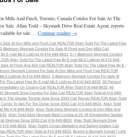
 Mills And Finch, Toronto, Canada Condos For Sale At The
r Sale. Allan Todd – Skymark Drive Real Estate Agent, reports
available for sale …
Continue reading
→
Sale At Don Mills and Finch Call REALTOR Allan Todd For The Latest Free
2-Bedroom Skymark Condos For Sale At Finch and Don Mills Call
 By E-mail MLS Listings At 416-949-8633
,
2+1-Bedroom Skymark Condos
LTOR Allan Todd For The Latest Free By E-mail MLS Listings At 416-949-
ale At Finch And 404 Call REALTOR Allan Todd For The Latest Free By E-
droom Skymark Condos For Sale At Don Mills and Finch Call REALTOR
l MLS Listings At 416-949-8633
,
3-Bedroom Skymark Condos For Sale At
or The Latest Free By E-mail MLS Listings At 416-949-8633
,
30-Percent
d Immediately On Closing Call REALTOR Allan Todd 416-949-8633
,
85
85 Skymark Drive Condos For Sale Call REALTOR Allan Todd at 416-949-
ust In The Greater Toronto Area Since 2003 Call Remax REALTOR Allan Todd
r Condo To Sell For Top Dollar Since 2003 Call 416-949-8633
,
Allan Todd
ar Me 416-949-8633
,
Allan Todd Sells Skymark Condos At Don Mills And
8633
,
Allan Todd Sells Skymark West Condos at 25-35 Kingsbridge Garden
onto Skylines Since 2003 Call 416-949-8633
,
Allan Todd Skymark Drive
ll 416-949-8633
,
Allan Todd's Condo Marketing And Selling System Call
max REALTOR Allan Todd at 416-949-8633
,
Buying a Skymark Condo? Let's
n Todd For The Latest Free By E-mail MLS Listings At 416-949-8633
,