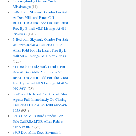
25 Kingsbridge Garden Circle
Mississauga
(11)
3-Bedroom Skymark Condos For Sale
At Don Mills and Finch Call
REALTOR Allan Todd For The Latest
Free By E-mail MLS Listings At 416-
949-8633
(120)
3-Bedroom Skymark Condos For Sale
At Finch and 404 Call REALTOR
Allan Todd For The Latest Free By E-
mail MLS Listings At 416-949-8633
(120)
3+1-Bedroom Skymark Condos For
Sale At Don Mills And Finch Call
REALTOR Allan Todd For The Latest
Free By E-mail MLS Listings At 416-
949-8633
(28)
30-Percent Referral Fee To Real Estate
Agents Paid Immediately On Closing
Call REALTOR Allan Todd 416-949-
8633
(954)
3303 Don Mills Road Condos For
Sale Call REALTOR Allan Todd at
416-949-8633
(92)
3303 Don Mills Road Skymark 1