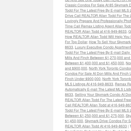
Classic Condos For Sale At 85 Skymark D
Todd For The Latest Free By E-mail MLS 
Drive Call REALTOR Allan Todd For The L
Lovingly Prepare And Professionally Pho
Time Call Remax Listing Agent Allan To
REALTOR Allan Todd at 416-949-8633
,
G
How REALTOR Allan Todd Will Help You P
For Top Dollar
,
How To Sell Your Skymark
8633
,
Luxury Executive Condo Apartment
Todd For The Latest Free By E-mail Dail
Mills And Finch Between $1,270,000 and
Between $1,400,000 and $1,450,000
,
Nor
and $900,000
,
North York Toronto Condos
Condos For Sale At Don Mills And Finch
Finch Under $900,000
,
North York Toront
MLS Listings At 416-949-8633
,
Remax Rea
Automatically E-mail The Latest MLS Listi
8633
,
Selling Your Skymark Condo At Don
REALTOR Allan Todd For The Latest Free
Call REALTOR Allan Todd at 416-949-86
Todd For The Latest Free By E-mail MLS 
Between $1,250,000 and $1,275,000
,
Sky
$1,450,000
,
Skymark Drive Condos For Sal
REALTOR Allan Todd At 416-949-8633
|