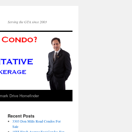
Serving the GTA since 2003
mark Drive Homefinder
Recent Posts
3303 Don Mills Road Condos For
Sale
1555 Finch Avenue East Condos For