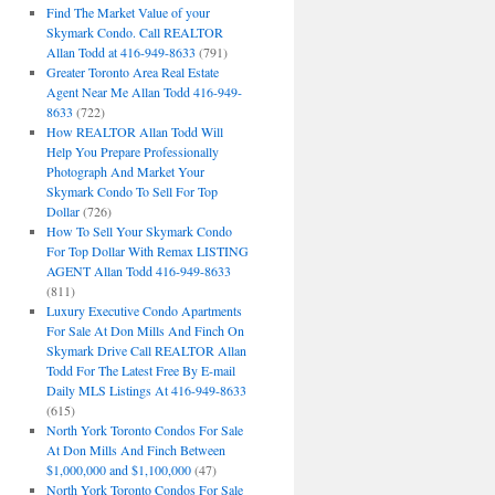
Find The Market Value of your
Skymark Condo. Call REALTOR
Allan Todd at 416-949-8633
(791)
Greater Toronto Area Real Estate
Agent Near Me Allan Todd 416-949-
8633
(722)
How REALTOR Allan Todd Will
Help You Prepare Professionally
Photograph And Market Your
Skymark Condo To Sell For Top
Dollar
(726)
How To Sell Your Skymark Condo
For Top Dollar With Remax LISTING
AGENT Allan Todd 416-949-8633
(811)
Luxury Executive Condo Apartments
For Sale At Don Mills And Finch On
Skymark Drive Call REALTOR Allan
Todd For The Latest Free By E-mail
Daily MLS Listings At 416-949-8633
(615)
North York Toronto Condos For Sale
At Don Mills And Finch Between
$1,000,000 and $1,100,000
(47)
North York Toronto Condos For Sale