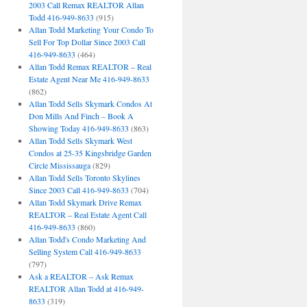
2003 Call Remax REALTOR Allan
Todd 416-949-8633
(915)
Allan Todd Marketing Your Condo To
Sell For Top Dollar Since 2003 Call
416-949-8633
(464)
Allan Todd Remax REALTOR – Real
Estate Agent Near Me 416-949-8633
(862)
Allan Todd Sells Skymark Condos At
Don Mills And Finch – Book A
Showing Today 416-949-8633
(863)
Allan Todd Sells Skymark West
Condos at 25-35 Kingsbridge Garden
Circle Mississauga
(829)
Allan Todd Sells Toronto Skylines
Since 2003 Call 416-949-8633
(704)
Allan Todd Skymark Drive Remax
REALTOR – Real Estate Agent Call
416-949-8633
(860)
Allan Todd's Condo Marketing And
Selling System Call 416-949-8633
(797)
Ask a REALTOR – Ask Remax
REALTOR Allan Todd at 416-949-
8633
(319)