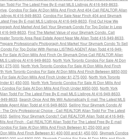
n Todd For The Latest Free By E-mail MLS Listings At 416-949-8633
,
rive
,
Condos For Sale At Don Mills And Finch And 404 Call REALTOR Allan
Listings At 416-949-8633
,
Condos For Sale Near Finch 404 and Skymark
atest Free By E-mail MLS Listings At 416-949-8633
,
Find Out How We
tograph And Market And Sell Your Skymark Condo For Top Dollar In Less
dd 416-949-8633
,
Find The Market Value of your Skymark Condo. Call
reater Toronto Area Real Estate Agent Near Me Allan Todd 416-949-8633
,
repare Professionally Photograph And Market Your Skymark Condo To Sell
 Condo For Top Dollar With Remax LISTING AGENT Allan Todd 416-949-
s For Sale At Don Mills And Finch On Skymark Drive Call REALTOR Allan
y MLS Listings At 416-949-8633
,
North York Toronto Condos For Sale At Don
 $1,275,000
,
North York Toronto Condos For Sale At Don Mills And Finch
th York Toronto Condos For Sale At Don Mills And Finch Between $850,000
 For Sale At Don Mills And Finch Under $1,275,000
,
North York Toronto
 Under $1,450,000
,
North York Toronto Condos For Sale At Don Mills And
o Condos For Sale At Don Mills And Finch Under $950,000
,
North York
lan Todd For The Latest Free By E-mail MLS Listings At 416-949-8633
,
6-949-8633
,
Search Once And We Will Automatically E-mail The Latest MLS
 Estate Agent Allan Todd at 416-949-8633
,
Selling Your Skymark Condo At
 The Only Professional Choice - Call REALTOR Allan Todd For The Latest
8633
,
Selling Your Skymark Condo? Call REALTOR Allan Todd at 416-949-
lls And Finch - Call REALTOR Allan Todd For The Latest Free By E-mail
ondos For Sale At Don Mills And Finch Between $1,250,000 and
 Don Mills And Finch Between $1,400,000 and $1,450,000
,
Skymark Condos
n $850,000 and $900,000
,
Skymark Condos For Sale At Don Mills and Finch