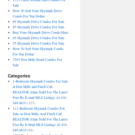
Sale
How To Sell Your Skymark Drive
Condo For Top Dollar
89 Skymark Drive Condos For Sale
85 Skymark Drive Condos For Sale
Buy Your Skymark Drive Condo Here
65 Skymark Drive Condos For Sale
55 Skymark Drive Condos For Sale
How To Sell Your Skymark Condo
For Top Dollar
3303 Don Mills Road Condos For
Sale
Categories
1-Bedroom Skymark Condos For Sale
at Don Mills and Finch Call
REALTOR Allan Todd For The Latest
Free By E-mail MLS Listings At 416-
949-8633
(127)
1+1-Bedroom Skymark Condos For
Sale At Don Mills And Finch Call
REALTOR Allan Todd For The Latest
Free By E-Mail MLS Listings At 416-
949-8633
(91)