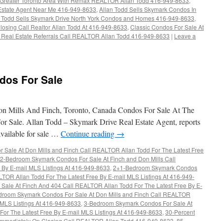
the Greater Toronto Area With Remax REALTOR Allan Todd 416-949-8633
,
Estate Agent Near Me 416-949-8633
,
Allan Todd Sells Skymark Condos In
n Todd Sells Skymark Drive North York Condos and Homes 416-949-8633
,
losing Call Realtor Allan Todd At 416-949-8633
,
Classic Condos For Sale At
 Real Estate Referrals Call REALTOR Allan Todd 416-949-8633
|
Leave a
dos For Sale
 Mills And Finch, Toronto, Canada Condos For Sale At The
r Sale. Allan Todd – Skymark Drive Real Estate Agent, reports
available for sale …
Continue reading
→
Sale At Don Mills and Finch Call REALTOR Allan Todd For The Latest Free
2-Bedroom Skymark Condos For Sale At Finch and Don Mills Call
 By E-mail MLS Listings At 416-949-8633
,
2+1-Bedroom Skymark Condos
LTOR Allan Todd For The Latest Free By E-mail MLS Listings At 416-949-
ale At Finch And 404 Call REALTOR Allan Todd For The Latest Free By E-
droom Skymark Condos For Sale At Don Mills and Finch Call REALTOR
l MLS Listings At 416-949-8633
,
3-Bedroom Skymark Condos For Sale At
or The Latest Free By E-mail MLS Listings At 416-949-8633
,
30-Percent
d Immediately On Closing Call REALTOR Allan Todd 416-949-8633
,
85