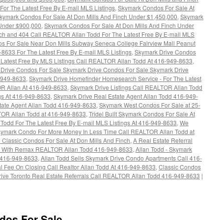
or The Latest Free By E-mail MLS Listings
,
Skymark Condos For Sale At
kymark Condos For Sale At Don Mills And Finch Under $1,450,000
,
Skymark
 Under $900,000
,
Skymark Condos For Sale At Don Mills And Finch Under
ch and 404 Call REALTOR Allan Todd For The Latest Free By E-mail MLS
s For Sale Near Don Mills Subway Seneca College Fairview Mall Peanut
8633 For The Latest Free By E-mail MLS Listings
,
Skymark Drive Condos
he Latest Free By MLS Listings Call REALTOR Allan Todd At 416-949-8633
,
Drive Condos For Sale Skymark Drive Condos For Sale Skymark Drive
6-949-8633
,
Skymark Drive Homefinder Homesearch Service - For The Latest
OR Allan At 416-949-8633
,
Skymark Drive Listings Call REALTOR Allan Todd
ngs At 416-949-8633
,
Skymark Drive Real Estate Agent Allan Todd 416-949-
ate Agent Allan Todd 416-949-8633
,
Skymark West Condos For Sale at 25-
TOR Allan Todd at 416-949-8633
,
Tridel Built Skymark Condos For Sale At
Todd For The Latest Free By E-mail MLS Listings At 416-949-8633
,
We
Skymark Condo For More Money In Less Time Call REALTOR Allan Todd at
 Classic Condos For Sale At Don Mills And Finch
,
A Real Estate Referral
rea With Remax REALTOR Allan Todd 416-949-8633
,
Allan Todd - Skymark
 416-949-8633
,
Allan Todd Sells Skymark Drive Condo Apartments Call 416-
al Fee On Closing Call Realtor Allan Todd At 416-949-8633
,
Classic Condos
ive Toronto Real Estate Referrals Call REALTOR Allan Todd 416-949-8633
|
dos For Sale