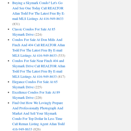
Buying a Skymark Condo? Let's Go
And See One Today Call REALTOR
Allan Todd For The Latest Free By E-
mail MLS Listings At 416-949-8633
(831)
Classic Condos For Sale At 85
Skymark Drive
(224)
Condos For Sale At Don Mills And
Finch And 404 Call REALTOR Allan
Todd For The Latest Free By E-mail
MLS Listings At 416-949-8633
(533)
Condos For Sale Near Finch 404 and
Skymark Drive Call REALTOR Allan
Todd For The Latest Free By E-mail
MLS Listings At 416-949-8633
(817)
Elegance Condos For Sale At 65
Skymark Drive
(225)
Excellence Condos For Sale At 89
Skymark Drive
(228)
Find Out How We Lovingly Prepare
And Professionally Photograph And
Market And Sell Your Skymark
Condo For Top Dollar In Less Time
Call Remax Listing Agent Allan Todd
416-949-8633
(826)