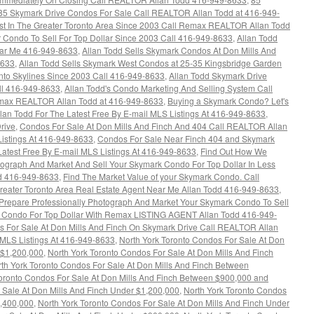
85 Skymark Drive Condos For Sale Call REALTOR Allan Todd at 416-949-
ust In The Greater Toronto Area Since 2003 Call Remax REALTOR Allan Todd
r Condo To Sell For Top Dollar Since 2003 Call 416-949-8633
,
Allan Todd
ar Me 416-949-8633
,
Allan Todd Sells Skymark Condos At Don Mills And
8633
,
Allan Todd Sells Skymark West Condos at 25-35 Kingsbridge Garden
onto Skylines Since 2003 Call 416-949-8633
,
Allan Todd Skymark Drive
ll 416-949-8633
,
Allan Todd's Condo Marketing And Selling System Call
max REALTOR Allan Todd at 416-949-8633
,
Buying a Skymark Condo? Let's
n Todd For The Latest Free By E-mail MLS Listings At 416-949-8633
,
rive
,
Condos For Sale At Don Mills And Finch And 404 Call REALTOR Allan
Listings At 416-949-8633
,
Condos For Sale Near Finch 404 and Skymark
atest Free By E-mail MLS Listings At 416-949-8633
,
Find Out How We
tograph And Market And Sell Your Skymark Condo For Top Dollar In Less
dd 416-949-8633
,
Find The Market Value of your Skymark Condo. Call
reater Toronto Area Real Estate Agent Near Me Allan Todd 416-949-8633
,
repare Professionally Photograph And Market Your Skymark Condo To Sell
 Condo For Top Dollar With Remax LISTING AGENT Allan Todd 416-949-
s For Sale At Don Mills And Finch On Skymark Drive Call REALTOR Allan
y MLS Listings At 416-949-8633
,
North York Toronto Condos For Sale At Don
 $1,200,000
,
North York Toronto Condos For Sale At Don Mills And Finch
th York Toronto Condos For Sale At Don Mills And Finch Between
Toronto Condos For Sale At Don Mills And Finch Between $900,000 and
 Sale At Don Mills And Finch Under $1,200,000
,
North York Toronto Condos
1,400,000
,
North York Toronto Condos For Sale At Don Mills And Finch Under