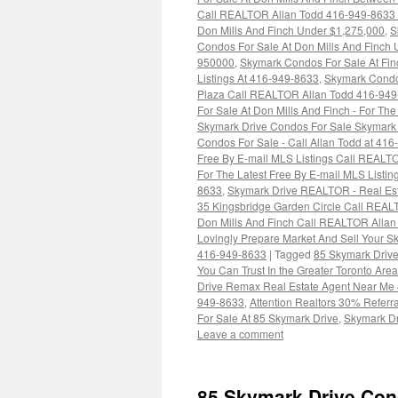
Call REALTOR Allan Todd 416-949-8633 F
Don Mills And Finch Under $1,275,000
,
S
Condos For Sale At Don Mills And Finch
950000
,
Skymark Condos For Sale At Fin
Listings At 416-949-8633
,
Skymark Condo
Plaza Call REALTOR Allan Todd 416-949-
For Sale At Don Mills And Finch - For T
Skymark Drive Condos For Sale Skymark 
Condos For Sale - Call Allan Todd at 41
Free By E-mail MLS Listings Call REALT
For The Latest Free By E-mail MLS Listi
8633
,
Skymark Drive REALTOR - Real Est
35 Kingsbridge Garden Circle Call REAL
Don Mills And Finch Call REALTOR Allan 
Lovingly Prepare Market And Sell Your 
416-949-8633
|
Tagged
85 Skymark Drive
You Can Trust In the Greater Toronto A
Drive Remax Real Estate Agent Near Me
949-8633
,
Attention Realtors 30% Referr
For Sale At 85 Skymark Drive
,
Skymark Dr
Leave a comment
85 Skymark Drive Con