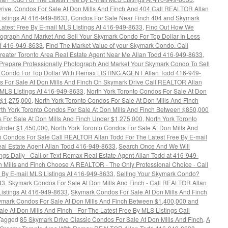
rive
,
Condos For Sale At Don Mills And Finch And 404 Call REALTOR Allan
Listings At 416-949-8633
,
Condos For Sale Near Finch 404 and Skymark
atest Free By E-mail MLS Listings At 416-949-8633
,
Find Out How We
tograph And Market And Sell Your Skymark Condo For Top Dollar In Less
dd 416-949-8633
,
Find The Market Value of your Skymark Condo. Call
reater Toronto Area Real Estate Agent Near Me Allan Todd 416-949-8633
,
repare Professionally Photograph And Market Your Skymark Condo To Sell
 Condo For Top Dollar With Remax LISTING AGENT Allan Todd 416-949-
s For Sale At Don Mills And Finch On Skymark Drive Call REALTOR Allan
y MLS Listings At 416-949-8633
,
North York Toronto Condos For Sale At Don
 $1,275,000
,
North York Toronto Condos For Sale At Don Mills And Finch
th York Toronto Condos For Sale At Don Mills And Finch Between $850,000
 For Sale At Don Mills And Finch Under $1,275,000
,
North York Toronto
 Under $1,450,000
,
North York Toronto Condos For Sale At Don Mills And
o Condos For Sale Call REALTOR Allan Todd For The Latest Free By E-mail
l Estate Agent Allan Todd 416-949-8633
,
Search Once And We Will
ngs Daily - Call or Text Remax Real Estate Agent Allan Todd at 416-949-
 Mills and Finch Choose A REALTOR - The Only Professional Choice - Call
 By E-mail MLS Listings At 416-949-8633
,
Selling Your Skymark Condo?
33
,
Skymark Condos For Sale At Don Mills And Finch - Call REALTOR Allan
Listings At 416-949-8633
,
Skymark Condos For Sale At Don Mills And Finch
mark Condos For Sale At Don Mills And Finch Between $1,400,000 and
e At Don Mills And Finch - For The Latest Free By MLS Listings Call
Tagged
85 Skymark Drive Classic Condos For Sale At Don Mills And Finch
,
A