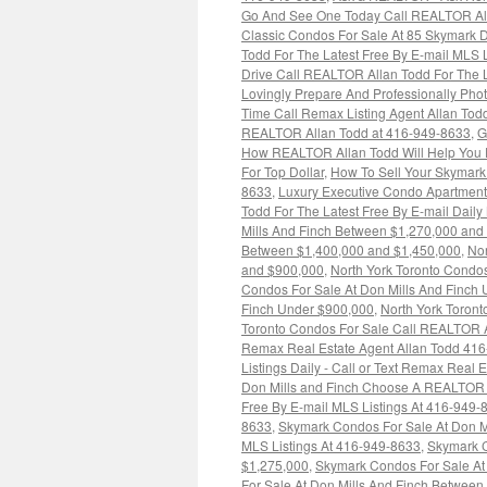
Go And See One Today Call REALTOR Alla
Classic Condos For Sale At 85 Skymark D
Todd For The Latest Free By E-mail MLS 
Drive Call REALTOR Allan Todd For The L
Lovingly Prepare And Professionally Pho
Time Call Remax Listing Agent Allan To
REALTOR Allan Todd at 416-949-8633
,
G
How REALTOR Allan Todd Will Help You P
For Top Dollar
,
How To Sell Your Skymark
8633
,
Luxury Executive Condo Apartment
Todd For The Latest Free By E-mail Dail
Mills And Finch Between $1,270,000 and
Between $1,400,000 and $1,450,000
,
Nor
and $900,000
,
North York Toronto Condos
Condos For Sale At Don Mills And Finch
Finch Under $900,000
,
North York Toront
Toronto Condos For Sale Call REALTOR Al
Remax Real Estate Agent Allan Todd 41
Listings Daily - Call or Text Remax Real
Don Mills and Finch Choose A REALTOR -
Free By E-mail MLS Listings At 416-949-
8633
,
Skymark Condos For Sale At Don Mi
MLS Listings At 416-949-8633
,
Skymark C
$1,275,000
,
Skymark Condos For Sale At
For Sale At Don Mills And Finch Betwee