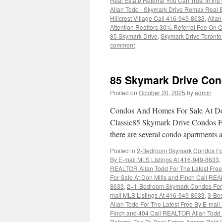
Real Estate Referral You Can Trust In 
Allan Todd - Skymark Drive Remax Real 
Hillcrest Village Call 416-949-8633
,
Alla
Attention Realtors 30% Referral Fee On C
85 Skymark Drive
,
Skymark Drive Toronto
comment
85 Skymark Drive Con
Posted on
October 20, 2025
by
admin
Condos And Homes For Sale At Don
Classic85 Skymark Drive Condos Fo
there are several condo apartments 
Posted in
2-Bedroom Skymark Condos For 
By E-mail MLS Listings At 416-949-8633
,
REALTOR Allan Todd For The Latest Free
For Sale At Don Mills and Finch Call REA
8633
,
2+1-Bedroom Skymark Condos For S
mail MLS Listings At 416-949-8633
,
3-Be
Allan Todd For The Latest Free By E-mai
Finch and 404 Call REALTOR Allan Todd F
Referral Fee To Real Estate Agents Pai