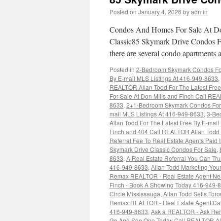
Posted on
January 4, 2026
by
admin
Condos And Homes For Sale At Don
Classic85 Skymark Drive Condos Fo
there are several condo apartments 
Posted in
2-Bedroom Skymark Condos For 
By E-mail MLS Listings At 416-949-8633
,
REALTOR Allan Todd For The Latest Free
For Sale At Don Mills and Finch Call REA
8633
,
2+1-Bedroom Skymark Condos For S
mail MLS Listings At 416-949-8633
,
3-Be
Allan Todd For The Latest Free By E-mai
Finch and 404 Call REALTOR Allan Todd F
Referral Fee To Real Estate Agents Pai
Skymark Drive Classic Condos For Sale
,
8633
,
A Real Estate Referral You Can Tr
416-949-8633
,
Allan Todd Marketing You
Remax REALTOR - Real Estate Agent Ne
Finch - Book A Showing Today 416-949-
Circle Mississauga
,
Allan Todd Sells Tor
Remax REALTOR - Real Estate Agent Ca
416-949-8633
,
Ask a REALTOR - Ask Re
Go And See One Today Call REALTOR Alla