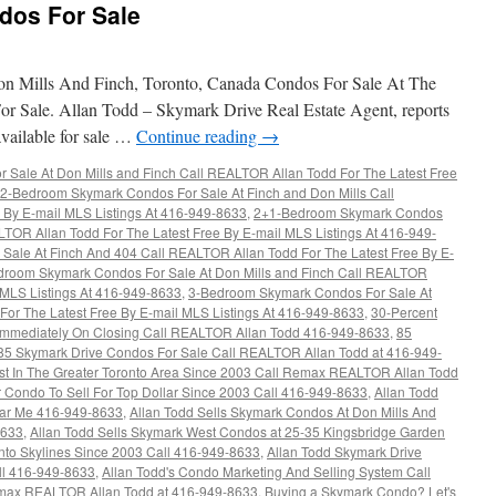
dos For Sale
 Mills And Finch, Toronto, Canada Condos For Sale At The
r Sale. Allan Todd – Skymark Drive Real Estate Agent, reports
available for sale …
Continue reading
→
Sale At Don Mills and Finch Call REALTOR Allan Todd For The Latest Free
2-Bedroom Skymark Condos For Sale At Finch and Don Mills Call
 By E-mail MLS Listings At 416-949-8633
,
2+1-Bedroom Skymark Condos
LTOR Allan Todd For The Latest Free By E-mail MLS Listings At 416-949-
ale At Finch And 404 Call REALTOR Allan Todd For The Latest Free By E-
droom Skymark Condos For Sale At Don Mills and Finch Call REALTOR
l MLS Listings At 416-949-8633
,
3-Bedroom Skymark Condos For Sale At
or The Latest Free By E-mail MLS Listings At 416-949-8633
,
30-Percent
d Immediately On Closing Call REALTOR Allan Todd 416-949-8633
,
85
85 Skymark Drive Condos For Sale Call REALTOR Allan Todd at 416-949-
ust In The Greater Toronto Area Since 2003 Call Remax REALTOR Allan Todd
r Condo To Sell For Top Dollar Since 2003 Call 416-949-8633
,
Allan Todd
ar Me 416-949-8633
,
Allan Todd Sells Skymark Condos At Don Mills And
8633
,
Allan Todd Sells Skymark West Condos at 25-35 Kingsbridge Garden
onto Skylines Since 2003 Call 416-949-8633
,
Allan Todd Skymark Drive
ll 416-949-8633
,
Allan Todd's Condo Marketing And Selling System Call
max REALTOR Allan Todd at 416-949-8633
,
Buying a Skymark Condo? Let's