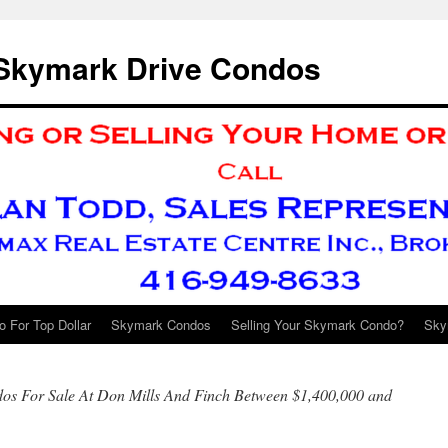
 Skymark Drive Condos
 For Top Dollar
Skymark Condos
Selling Your Skymark Condo?
Sky
s For Sale At Don Mills And Finch Between $1,400,000 and