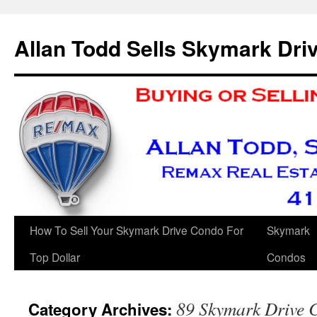
Skip
to
Allan Todd Sells Skymark Dr
content
How To Sell Your Skymark Drive Condo For
Skymark
Top Dollar
Condos
89 Skymark Drive C
Category Archives: