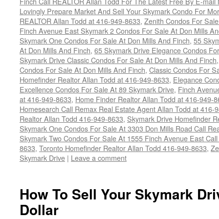
Finch Call REALTOR Allan Todd For The Latest Free By E-mail
Lovingly Prepare Market And Sell Your Skymark Condo For Mor
REALTOR Allan Todd at 416-949-8633
,
Zenith Condos For Sale
Finch Avenue East Skymark 2 Condos For Sale At Don Mills An
Skymark One Condos For Sale At Don Mills And Finch
,
55 Skym
At Don Mills And Finch
,
65 Skymark Drive Elegance Condos For 
Skymark Drive Classic Condos For Sale At Don Mills And Finch
Condos For Sale At Don Mills And Finch
,
Classic Condos For Sa
Homefinder Realtor Allan Todd at 416-949-8633
,
Elegance Cond
Excellence Condos For Sale At 89 Skymark Drive
,
Finch Avenue
at 416-949-8633
,
Home Finder Realtor Allan Todd at 416-949-
Homesearch Call Remax Real Estate Agent Allan Todd at 416-
Realtor Allan Todd 416-949-8633
,
Skymark Drive Homefinder Re
Skymark One Condos For Sale At 3303 Don Mills Road Call Rea
Skymark Two Condos For Sale At 1555 Finch Avenue East Call R
8633
,
Toronto Homefinder Realtor Allan Todd 416-949-8633
,
Ze
Skymark Drive
|
Leave a comment
How To Sell Your Skymark Dri
Dollar