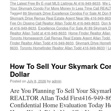
The Latest Free By E-mail MLS Listings At 416-949-8633
,
We Lo
Your Skymark Condo For More Money In Less Time Call REALT
Tagged
89 Skymark Drive Excellence Condos For Sale At Don M
Skymark Drive Remax Real Estate Agent Near Me 416-949-863
Fee On Closing Call Realtor Allan Todd At 416-949-8633
,
Don M
at 416-949-8633
,
Excellence Condos For Sale At 89 Skymark D
Realtor Allan Todd at 416-949-8633
,
Home Finder Realtor Allan
Toronto Homesearch Call Remax Real Estate Agent Allan Todd
Finder Realtor Allan Todd 416-949-8633
,
Skymark Drive Homefi
8633
,
Toronto Homefinder Realtor Allan Todd 416-949-8633
|
L
How To Sell Your Skymark Co
Dollar
Posted on
July 8, 2026
by
admin
Are You Planning To Sell Your Skymar
REALTOR Allan Todd First416-949-863
Confidential Home Evaluation Today 