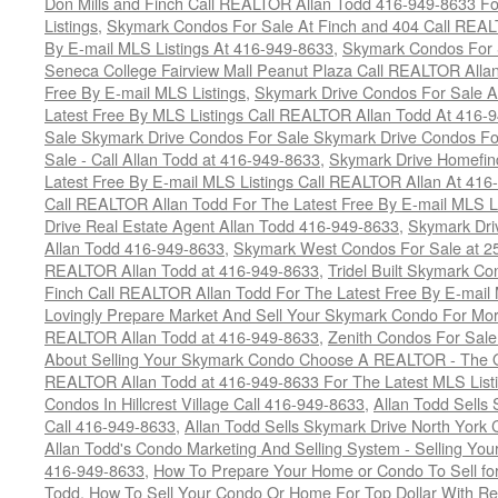
Don Mills and Finch Call REALTOR Allan Todd 416-949-8633 Fo
Listings
,
Skymark Condos For Sale At Finch and 404 Call REAL
By E-mail MLS Listings At 416-949-8633
,
Skymark Condos For 
Seneca College Fairview Mall Peanut Plaza Call REALTOR Alla
Free By E-mail MLS Listings
,
Skymark Drive Condos For Sale At
Latest Free By MLS Listings Call REALTOR Allan Todd At 416-
Sale Skymark Drive Condos For Sale Skymark Drive Condos Fo
Sale - Call Allan Todd at 416-949-8633
,
Skymark Drive Homefin
Latest Free By E-mail MLS Listings Call REALTOR Allan At 416
Call REALTOR Allan Todd For The Latest Free By E-mail MLS L
Drive Real Estate Agent Allan Todd 416-949-8633
,
Skymark Dri
Allan Todd 416-949-8633
,
Skymark West Condos For Sale at 25-
REALTOR Allan Todd at 416-949-8633
,
Tridel Built Skymark Co
Finch Call REALTOR Allan Todd For The Latest Free By E-mail
Lovingly Prepare Market And Sell Your Skymark Condo For Mor
REALTOR Allan Todd at 416-949-8633
,
Zenith Condos For Sale
About Selling Your Skymark Condo Choose A REALTOR - The Onl
REALTOR Allan Todd at 416-949-8633 For The Latest MLS List
Condos In Hillcrest Village Call 416-949-8633
,
Allan Todd Sells
Call 416-949-8633
,
Allan Todd Sells Skymark Drive North Yor
Allan Todd's Condo Marketing And Selling System - Selling Your
416-949-8633
,
How To Prepare Your Home or Condo To Sell for
Todd
,
How To Sell Your Condo Or Home For Top Dollar With R