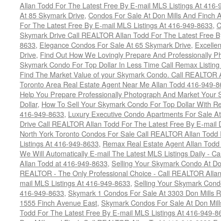
Allan Todd For The Latest Free By E-mail MLS Listings At 416
At 85 Skymark Drive
,
Condos For Sale At Don Mills And Finch
For The Latest Free By E-mail MLS Listings At 416-949-8633
,
C
Skymark Drive Call REALTOR Allan Todd For The Latest Free By
8633
,
Elegance Condos For Sale At 65 Skymark Drive
,
Excelle
Drive
,
Find Out How We Lovingly Prepare And Professionally P
Skymark Condo For Top Dollar In Less Time Call Remax Listin
Find The Market Value of your Skymark Condo. Call REALTOR 
Toronto Area Real Estate Agent Near Me Allan Todd 416-949-
Help You Prepare Professionally Photograph And Market Your 
Dollar
,
How To Sell Your Skymark Condo For Top Dollar With 
416-949-8633
,
Luxury Executive Condo Apartments For Sale A
Drive Call REALTOR Allan Todd For The Latest Free By E-mail 
North York Toronto Condos For Sale Call REALTOR Allan Todd 
Listings At 416-949-8633
,
Remax Real Estate Agent Allan Todd
We Will Automatically E-mail The Latest MLS Listings Daily - C
Allan Todd at 416-949-8633
,
Selling Your Skymark Condo At Do
REALTOR - The Only Professional Choice - Call REALTOR Allan
mail MLS Listings At 416-949-8633
,
Selling Your Skymark Cond
416-949-8633
,
Skymark 1 Condos For Sale At 3303 Don Mills 
1555 Finch Avenue East
,
Skymark Condos For Sale At Don Mill
Todd For The Latest Free By E-mail MLS Listings At 416-949-8