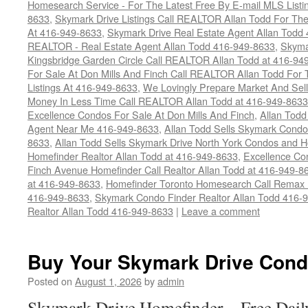
Homesearch Service - For The Latest Free By E-mail MLS Listi
8633
,
Skymark Drive Listings Call REALTOR Allan Todd For The
At 416-949-8633
,
Skymark Drive Real Estate Agent Allan Todd
REALTOR - Real Estate Agent Allan Todd 416-949-8633
,
Skyma
Kingsbridge Garden Circle Call REALTOR Allan Todd at 416-94
For Sale At Don Mills And Finch Call REALTOR Allan Todd For 
Listings At 416-949-8633
,
We Lovingly Prepare Market And Sel
Money In Less Time Call REALTOR Allan Todd at 416-949-8633
Excellence Condos For Sale At Don Mills And Finch
,
Allan Todd
Agent Near Me 416-949-8633
,
Allan Todd Sells Skymark Condos 
8633
,
Allan Todd Sells Skymark Drive North York Condos and
Homefinder Realtor Allan Todd at 416-949-8633
,
Excellence Co
Finch Avenue Homefinder Call Realtor Allan Todd at 416-949-8
at 416-949-8633
,
Homefinder Toronto Homesearch Call Remax R
416-949-8633
,
Skymark Condo Finder Realtor Allan Todd 416-
Realtor Allan Todd 416-949-8633
|
Leave a comment
Buy Your Skymark Drive Cond
Posted on
August 1, 2026
by
admin
Skymark Drive Homefinder – Free Dail