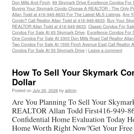
Don Mills And Finch
,
89 Skymark Drive Excellence Condos For S
Buying Your Skymark Condo Choose A REALTOR - The Only Pro
Allan Todd at 416-949-8633 For The Latest MLS Listings
,
Are Y
Condo? Call Realtor Allan Todd at 416-949-8633
,
Buy Your Skym
REALTOR Allan Todd at 416-949-8633
,
Classic Condos For Sal
Condos For Sale At 65 Skymark Drive
,
Excellence Condos For 
One Condos For Sale At 3303 Don Mills Road Call Realtor Alla
Two Condos For Sale At 1555 Finch Avenue East Call Realtor A
Condos For Sale At 55 Skymark Drive
|
Leave a comment
How To Sell Your Skymark Co
Dollar
Posted on
July 26, 2026
by
admin
Are You Planning To Sell Your Skymar
REALTOR Allan Todd First416-949-863
Confidential Home Evaluation Today 
Home Worth Right Now?Get Your Free