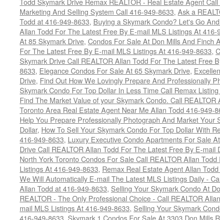
Todd Skymark Drive Remax REALTOR - Real Estate Agent Call
Marketing And Selling System Call 416-949-8633
,
Ask a REALT
Todd at 416-949-8633
,
Buying a Skymark Condo? Let's Go An
Allan Todd For The Latest Free By E-mail MLS Listings At 416
At 85 Skymark Drive
,
Condos For Sale At Don Mills And Finch
For The Latest Free By E-mail MLS Listings At 416-949-8633
,
C
Skymark Drive Call REALTOR Allan Todd For The Latest Free By
8633
,
Elegance Condos For Sale At 65 Skymark Drive
,
Excelle
Drive
,
Find Out How We Lovingly Prepare And Professionally P
Skymark Condo For Top Dollar In Less Time Call Remax Listin
Find The Market Value of your Skymark Condo. Call REALTOR 
Toronto Area Real Estate Agent Near Me Allan Todd 416-949-
Help You Prepare Professionally Photograph And Market Your 
Dollar
,
How To Sell Your Skymark Condo For Top Dollar With 
416-949-8633
,
Luxury Executive Condo Apartments For Sale A
Drive Call REALTOR Allan Todd For The Latest Free By E-mail 
North York Toronto Condos For Sale Call REALTOR Allan Todd 
Listings At 416-949-8633
,
Remax Real Estate Agent Allan Todd
We Will Automatically E-mail The Latest MLS Listings Daily - C
Allan Todd at 416-949-8633
,
Selling Your Skymark Condo At Do
REALTOR - The Only Professional Choice - Call REALTOR Allan
mail MLS Listings At 416-949-8633
,
Selling Your Skymark Cond
416-949-8633
,
Skymark 1 Condos For Sale At 3303 Don Mills 