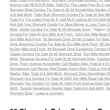
Avenue Call REALTOR Allan Todd For The Latest Free By E-mai
Skymark West Condos For Sale at 25-35 Kingsbridge Garden Ci
416-949-8633
,
Tridel Built Skymark Condos For Sale At Don Mi
Todd For The Latest Free By E-mail MLS Listings At 416-949-8
And Sell Your Skymark Condo For More Money In Less Time Ca
8633
,
Zenith Condos For Sale At 55 Skymark Drive
|
Tagged
15
Condos For Sale At Don Mills And Finch
,
3303 Don Mills Road 
Don Mills And Finch
,
55 Skymark Drive Zenith Condos For Sale 
Drive Elegance Condos For Sale At Don Mills And Finch
,
85 Sky
At Don Mills And Finch
,
89 Skymark Drive Excellence Condos Fo
Classic Condos For Sale At 85 Skymark Drive
,
Don Mills Homefi
8633
,
Elegance Condos For Sale At 65 Skymark Drive
,
Excelle
Drive
,
Finch Avenue Homefinder Call Realtor Allan Todd at 416
Homesearch Call Remax Real Estate Agent Allan Todd at 416-
Realtor Allan Todd 416-949-8633
,
Skymark Drive Homefinder Re
Skymark One Condos For Sale At 3303 Don Mills Road Call Rea
Skymark Two Condos For Sale At 1555 Finch Avenue East Call R
8633
,
Toronto Homefinder Realtor Allan Todd 416-949-8633
,
Ze
Skymark Drive
|
Leave a comment