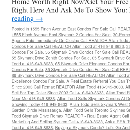
Home Worth Right Now?Get Your Free
Right Here And Ask Me To Show You
reading
→
Posted in
1555 Finch Avenue East Condos For Sale Call REAL
1555 Finch Avenue East Skymark 2 Condos For Sale
,
30-Perce
Agents Paid Immediately On Closing Call REALTOR Allan Todd
Condos For Sale Call REALTOR Allan Todd at 416-949-8633
,
3
Condos For Sale
,
55 Skymark Drive Condos For Sale Call REA
55 Skymark Drive Zenith Condos For Sale
,
65 Skymark Drive C
Todd at 416-949-8633
,
65 Skymark Drive Elegance Condos For
Condos For Sale
,
85 Skymark Drive Condos For Sale Call REA
89 Skymark Drive Condos For Sale Call REALTOR Allan Todd a
Excellence Condos For Sale
,
A Real Estate Referral You Can Tr
Since 2003 Call Remax REALTOR Allan Todd 416-949-8633
,
Al
Sell For Top Dollar Since 2003 Call 416-949-8633
,
Allan Todd 
Near Me 416-949-8633
,
Allan Todd Sells Skymark Condos At Do
Showing Today 416-949-8633
,
Allan Todd Sells Skymark West 
Garden Circle Mississauga
,
Allan Todd Sells Toronto Skylines 
Todd Skymark Drive Remax REALTOR - Real Estate Agent Call
Marketing And Selling System Call 416-949-8633
,
Ask a REALT
Todd at 416-949-8633
,
Buying a Skymark Condo? Let's Go An