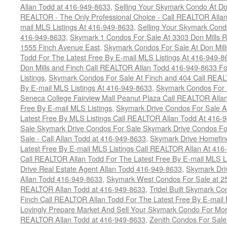
Allan Todd at 416-949-8633
,
Selling Your Skymark Condo At Do
REALTOR - The Only Professional Choice - Call REALTOR Allan
mail MLS Listings At 416-949-8633
,
Selling Your Skymark Cond
416-949-8633
,
Skymark 1 Condos For Sale At 3303 Don Mills 
1555 Finch Avenue East
,
Skymark Condos For Sale At Don Mill
Todd For The Latest Free By E-mail MLS Listings At 416-949-8
Don Mills and Finch Call REALTOR Allan Todd 416-949-8633 Fo
Listings
,
Skymark Condos For Sale At Finch and 404 Call REAL
By E-mail MLS Listings At 416-949-8633
,
Skymark Condos For 
Seneca College Fairview Mall Peanut Plaza Call REALTOR Alla
Free By E-mail MLS Listings
,
Skymark Drive Condos For Sale At
Latest Free By MLS Listings Call REALTOR Allan Todd At 416-
Sale Skymark Drive Condos For Sale Skymark Drive Condos Fo
Sale - Call Allan Todd at 416-949-8633
,
Skymark Drive Homefin
Latest Free By E-mail MLS Listings Call REALTOR Allan At 416
Call REALTOR Allan Todd For The Latest Free By E-mail MLS L
Drive Real Estate Agent Allan Todd 416-949-8633
,
Skymark Dri
Allan Todd 416-949-8633
,
Skymark West Condos For Sale at 25-
REALTOR Allan Todd at 416-949-8633
,
Tridel Built Skymark Co
Finch Call REALTOR Allan Todd For The Latest Free By E-mail
Lovingly Prepare Market And Sell Your Skymark Condo For Mor
REALTOR Allan Todd at 416-949-8633
,
Zenith Condos For Sale