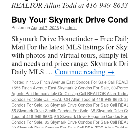
REALTOR Allan Todd at 416-949-8633
Buy Your Skymark Drive Cond
Posted on
August 7, 2026
by
admin
Skymark Drive Homefinder – Free Dail
Mail For the latest MLS listings for S
with photos and virtual tours, simply te
and needs and price range: Skymark D
Daily MLS …
Continue reading
→
Posted in
1555 Finch Avenue East Condos For Sale Call REAL
1555 Finch Avenue East Skymark 2 Condos For Sale
,
30-Perce
Agents Paid Immediately On Closing Call REALTOR Allan Todd
Condos For Sale Call REALTOR Allan Todd at 416-949-8633
,
3
Condos For Sale
,
55 Skymark Drive Condos For Sale Call REA
55 Skymark Drive Zenith Condos For Sale
,
65 Skymark Drive C
Todd at 416-949-8633
,
65 Skymark Drive Elegance Condos For
Condos For Sale
,
85 Skymark Drive Condos For Sale Call REA
89 Skymark Drive Condos For Sale Call REALTOR Allan Todd a