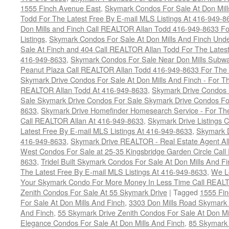
1555 Finch Avenue East
,
Skymark Condos For Sale At Don Mill
Todd For The Latest Free By E-mail MLS Listings At 416-949-8
Don Mills and Finch Call REALTOR Allan Todd 416-949-8633 Fo
Listings
,
Skymark Condos For Sale At Don Mills And Finch Und
Sale At Finch and 404 Call REALTOR Allan Todd For The Latest
416-949-8633
,
Skymark Condos For Sale Near Don Mills Subwa
Peanut Plaza Call REALTOR Allan Todd 416-949-8633 For The L
Skymark Drive Condos For Sale At Don Mills And Finch - For Th
REALTOR Allan Todd At 416-949-8633
,
Skymark Drive Condos 
Sale Skymark Drive Condos For Sale Skymark Drive Condos For 
8633
,
Skymark Drive Homefinder Homesearch Service - For The
Call REALTOR Allan At 416-949-8633
,
Skymark Drive Listings 
Latest Free By E-mail MLS Listings At 416-949-8633
,
Skymark D
416-949-8633
,
Skymark Drive REALTOR - Real Estate Agent Al
West Condos For Sale at 25-35 Kingsbridge Garden Circle Cal
8633
,
Tridel Built Skymark Condos For Sale At Don Mills And 
The Latest Free By E-mail MLS Listings At 416-949-8633
,
We Lo
Your Skymark Condo For More Money In Less Time Call REALT
Zenith Condos For Sale At 55 Skymark Drive
|
Tagged
1555 Fi
For Sale At Don Mills And Finch
,
3303 Don Mills Road Skymark 
And Finch
,
55 Skymark Drive Zenith Condos For Sale At Don Mi
Elegance Condos For Sale At Don Mills And Finch
,
85 Skymark 