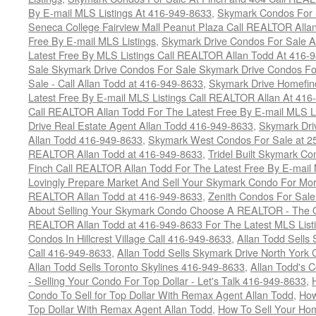
By E-mail MLS Listings At 416-949-8633
,
Skymark Condos For 
Seneca College Fairview Mall Peanut Plaza Call REALTOR Alla
Free By E-mail MLS Listings
,
Skymark Drive Condos For Sale At
Latest Free By MLS Listings Call REALTOR Allan Todd At 416-
Sale Skymark Drive Condos For Sale Skymark Drive Condos Fo
Sale - Call Allan Todd at 416-949-8633
,
Skymark Drive Homefin
Latest Free By E-mail MLS Listings Call REALTOR Allan At 416
Call REALTOR Allan Todd For The Latest Free By E-mail MLS L
Drive Real Estate Agent Allan Todd 416-949-8633
,
Skymark Dri
Allan Todd 416-949-8633
,
Skymark West Condos For Sale at 25-
REALTOR Allan Todd at 416-949-8633
,
Tridel Built Skymark Co
Finch Call REALTOR Allan Todd For The Latest Free By E-mail
Lovingly Prepare Market And Sell Your Skymark Condo For Mor
REALTOR Allan Todd at 416-949-8633
,
Zenith Condos For Sale
About Selling Your Skymark Condo Choose A REALTOR - The Onl
REALTOR Allan Todd at 416-949-8633 For The Latest MLS List
Condos In Hillcrest Village Call 416-949-8633
,
Allan Todd Sells
Call 416-949-8633
,
Allan Todd Sells Skymark Drive North Yor
Allan Todd Sells Toronto Skylines 416-949-8633
,
Allan Todd's 
- Selling Your Condo For Top Dollar - Let's Talk 416-949-8633
,
Condo To Sell for Top Dollar With Remax Agent Allan Todd
,
How
Top Dollar With Remax Agent Allan Todd
,
How To Sell Your Hom