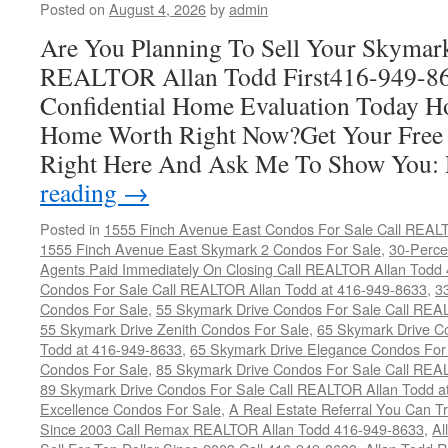
Posted on
August 4, 2026
by
admin
Are You Planning To Sell Your Skymar
REALTOR Allan Todd First416-949-863
Confidential Home Evaluation Today 
Home Worth Right Now?Get Your Free
Right Here And Ask Me To Show You
reading
→
Posted in
1555 Finch Avenue East Condos For Sale Call REAL
1555 Finch Avenue East Skymark 2 Condos For Sale
,
30-Perce
Agents Paid Immediately On Closing Call REALTOR Allan Todd
Condos For Sale Call REALTOR Allan Todd at 416-949-8633
,
3
Condos For Sale
,
55 Skymark Drive Condos For Sale Call REA
55 Skymark Drive Zenith Condos For Sale
,
65 Skymark Drive C
Todd at 416-949-8633
,
65 Skymark Drive Elegance Condos For
Condos For Sale
,
85 Skymark Drive Condos For Sale Call REA
89 Skymark Drive Condos For Sale Call REALTOR Allan Todd a
Excellence Condos For Sale
,
A Real Estate Referral You Can Tr
Since 2003 Call Remax REALTOR Allan Todd 416-949-8633
,
Al