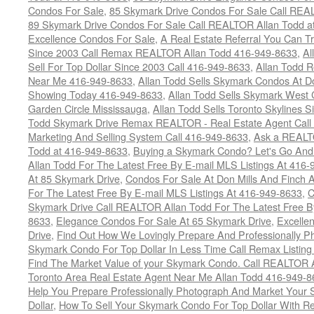
Condos For Sale
,
85 Skymark Drive Condos For Sale Call REA
89 Skymark Drive Condos For Sale Call REALTOR Allan Todd a
Excellence Condos For Sale
,
A Real Estate Referral You Can Tr
Since 2003 Call Remax REALTOR Allan Todd 416-949-8633
,
Al
Sell For Top Dollar Since 2003 Call 416-949-8633
,
Allan Todd 
Near Me 416-949-8633
,
Allan Todd Sells Skymark Condos At Do
Showing Today 416-949-8633
,
Allan Todd Sells Skymark West 
Garden Circle Mississauga
,
Allan Todd Sells Toronto Skylines 
Todd Skymark Drive Remax REALTOR - Real Estate Agent Call
Marketing And Selling System Call 416-949-8633
,
Ask a REALT
Todd at 416-949-8633
,
Buying a Skymark Condo? Let's Go An
Allan Todd For The Latest Free By E-mail MLS Listings At 416
At 85 Skymark Drive
,
Condos For Sale At Don Mills And Finch
For The Latest Free By E-mail MLS Listings At 416-949-8633
,
C
Skymark Drive Call REALTOR Allan Todd For The Latest Free By
8633
,
Elegance Condos For Sale At 65 Skymark Drive
,
Excelle
Drive
,
Find Out How We Lovingly Prepare And Professionally P
Skymark Condo For Top Dollar In Less Time Call Remax Listin
Find The Market Value of your Skymark Condo. Call REALTOR 
Toronto Area Real Estate Agent Near Me Allan Todd 416-949-
Help You Prepare Professionally Photograph And Market Your 
Dollar
,
How To Sell Your Skymark Condo For Top Dollar With 