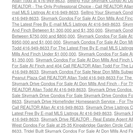
Allan Todd at 416-949-8633
,
Selling Your Skymark Condo At Do
REALTOR - The Only Professional Choice - Call REALTOR Allan
mail MLS Listings At 416-949-8633
,
Selling Your Skymark Cond
416-949-8633
,
Skymark Condos For Sale At Don Mills And Finc
The Latest Free By E-mail MLS Listings At 416-949-8633
,
Skyma
And Finch Between $1,300,000 and $1,350,000
,
Skymark Condo
Between $750,000 and $800,000
,
Skymark Condos For Sale At
$950,000 and $1,000,000
,
Skymark Condos For Sale At Don Mil
Todd 416-949-8633 For The Latest Free By E-mail MLS Listing
Mills And Finch Under $1,000,000
,
Skymark Condos For Sale At
$1,350,000
,
Skymark Condos For Sale At Don Mills And Finch 
For Sale At Finch and 404 Call REALTOR Allan Todd For The La
416-949-8633
,
Skymark Condos For Sale Near Don Mills Subwa
Peanut Plaza Call REALTOR Allan Todd 416-949-8633 For The L
Skymark Drive Condos For Sale At Don Mills And Finch - For Th
REALTOR Allan Todd At 416-949-8633
,
Skymark Drive Condos 
Sale Skymark Drive Condos For Sale Skymark Drive Condos For 
8633
,
Skymark Drive Homefinder Homesearch Service - For The
Call REALTOR Allan At 416-949-8633
,
Skymark Drive Listings 
Latest Free By E-mail MLS Listings At 416-949-8633
,
Skymark D
416-949-8633
,
Skymark Drive REALTOR - Real Estate Agent Al
West Condos For Sale at 25-35 Kingsbridge Garden Circle Cal
8633
,
Tridel Built Skymark Condos For Sale At Don Mills And 