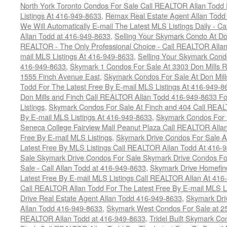
North York Toronto Condos For Sale Call REALTOR Allan Todd 
Listings At 416-949-8633
,
Remax Real Estate Agent Allan Todd
We Will Automatically E-mail The Latest MLS Listings Daily - C
Allan Todd at 416-949-8633
,
Selling Your Skymark Condo At Do
REALTOR - The Only Professional Choice - Call REALTOR Allan
mail MLS Listings At 416-949-8633
,
Selling Your Skymark Cond
416-949-8633
,
Skymark 1 Condos For Sale At 3303 Don Mills 
1555 Finch Avenue East
,
Skymark Condos For Sale At Don Mill
Todd For The Latest Free By E-mail MLS Listings At 416-949-8
Don Mills and Finch Call REALTOR Allan Todd 416-949-8633 Fo
Listings
,
Skymark Condos For Sale At Finch and 404 Call REAL
By E-mail MLS Listings At 416-949-8633
,
Skymark Condos For 
Seneca College Fairview Mall Peanut Plaza Call REALTOR Alla
Free By E-mail MLS Listings
,
Skymark Drive Condos For Sale At
Latest Free By MLS Listings Call REALTOR Allan Todd At 416-
Sale Skymark Drive Condos For Sale Skymark Drive Condos Fo
Sale - Call Allan Todd at 416-949-8633
,
Skymark Drive Homefin
Latest Free By E-mail MLS Listings Call REALTOR Allan At 416
Call REALTOR Allan Todd For The Latest Free By E-mail MLS L
Drive Real Estate Agent Allan Todd 416-949-8633
,
Skymark Dri
Allan Todd 416-949-8633
,
Skymark West Condos For Sale at 25-
REALTOR Allan Todd at 416-949-8633
,
Tridel Built Skymark Co