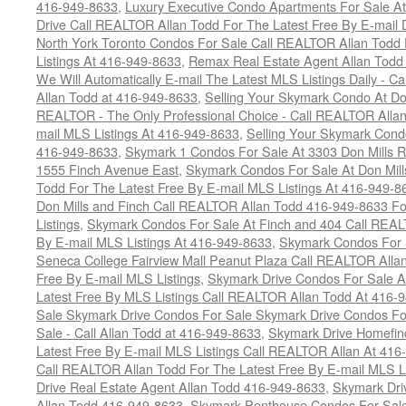
416-949-8633
,
Luxury Executive Condo Apartments For Sale A
Drive Call REALTOR Allan Todd For The Latest Free By E-mail 
North York Toronto Condos For Sale Call REALTOR Allan Todd 
Listings At 416-949-8633
,
Remax Real Estate Agent Allan Todd
We Will Automatically E-mail The Latest MLS Listings Daily - C
Allan Todd at 416-949-8633
,
Selling Your Skymark Condo At Do
REALTOR - The Only Professional Choice - Call REALTOR Allan
mail MLS Listings At 416-949-8633
,
Selling Your Skymark Cond
416-949-8633
,
Skymark 1 Condos For Sale At 3303 Don Mills 
1555 Finch Avenue East
,
Skymark Condos For Sale At Don Mill
Todd For The Latest Free By E-mail MLS Listings At 416-949-8
Don Mills and Finch Call REALTOR Allan Todd 416-949-8633 Fo
Listings
,
Skymark Condos For Sale At Finch and 404 Call REAL
By E-mail MLS Listings At 416-949-8633
,
Skymark Condos For 
Seneca College Fairview Mall Peanut Plaza Call REALTOR Alla
Free By E-mail MLS Listings
,
Skymark Drive Condos For Sale At
Latest Free By MLS Listings Call REALTOR Allan Todd At 416-
Sale Skymark Drive Condos For Sale Skymark Drive Condos Fo
Sale - Call Allan Todd at 416-949-8633
,
Skymark Drive Homefin
Latest Free By E-mail MLS Listings Call REALTOR Allan At 416
Call REALTOR Allan Todd For The Latest Free By E-mail MLS L
Drive Real Estate Agent Allan Todd 416-949-8633
,
Skymark Dri
Allan Todd 416-949-8633
,
Skymark Penthouse Condos For Sale 