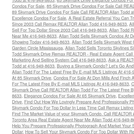
Condos For Sale
,
85 Skymark Drive Condos For Sale Call REA
89 Skymark Drive Condos For Sale Call REALTOR Allan Todd a
Excellence Condos For Sale
,
A Real Estate Referral You Can Tr
Since 2003 Call Remax REALTOR Allan Todd 416-949-8633
,
Al
Sell For Top Dollar Since 2003 Call 416-949-8633
,
Allan Todd 
Near Me 416-949-8633
,
Allan Todd Sells Skymark Condos At Do
Showing Today 416-949-8633
,
Allan Todd Sells Skymark West 
Garden Circle Mississauga
,
Allan Todd Sells Toronto Skylines 
Todd Skymark Drive Remax REALTOR - Real Estate Agent Call
Marketing And Selling System Call 416-949-8633
,
Ask a REALT
Todd at 416-949-8633
,
Buying a Skymark Condo? Let's Go An
Allan Todd For The Latest Free By E-mail MLS Listings At 416
At 85 Skymark Drive
,
Condos For Sale At Don Mills And Finch
For The Latest Free By E-mail MLS Listings At 416-949-8633
,
C
Skymark Drive Call REALTOR Allan Todd For The Latest Free By
8633
,
Elegance Condos For Sale At 65 Skymark Drive
,
Excelle
Drive
,
Find Out How We Lovingly Prepare And Professionally P
Skymark Condo For Top Dollar In Less Time Call Remax Listin
Find The Market Value of your Skymark Condo. Call REALTOR 
Toronto Area Real Estate Agent Near Me Allan Todd 416-949-
Help You Prepare Professionally Photograph And Market Your 
Dollar
,
How To Sell Your Skymark Condo For Top Dollar With 