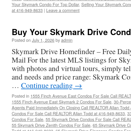
Your Skymark Condo For Top Dollar
,
Selling Your Skymark Cond
at 416-949-8633
|
Leave a comment
Buy Your Skymark Drive Cond
Posted on
July 1, 2026
by
admin
Skymark Drive Homefinder – Free Dail
Mail For the latest MLS listings for S
with photos and virtual tours, simply te
and needs and price range: Skymark Co
…
Continue reading
→
Posted in
1555 Finch Avenue East Condos For Sale Call REAL
1555 Finch Avenue East Skymark 2 Condos For Sale
,
30-Perce
Agents Paid Immediately On Closing Call REALTOR Allan Todd
Condos For Sale Call REALTOR Allan Todd at 416-949-8633
,
3
Condos For Sale
,
55 Skymark Drive Condos For Sale Call REA
55 Skymark Drive Zenith Condos For Sale
,
65 Skymark Drive C
Todd at 416-949-8633
,
65 Skymark Drive Elegance Condos For