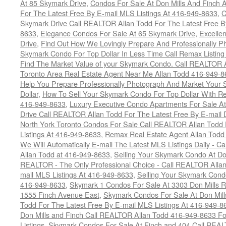
At 85 Skymark Drive
,
Condos For Sale At Don Mills And Finch
For The Latest Free By E-mail MLS Listings At 416-949-8633
,
C
Skymark Drive Call REALTOR Allan Todd For The Latest Free By
8633
,
Elegance Condos For Sale At 65 Skymark Drive
,
Excelle
Drive
,
Find Out How We Lovingly Prepare And Professionally P
Skymark Condo For Top Dollar In Less Time Call Remax Listin
Find The Market Value of your Skymark Condo. Call REALTOR 
Toronto Area Real Estate Agent Near Me Allan Todd 416-949-
Help You Prepare Professionally Photograph And Market Your 
Dollar
,
How To Sell Your Skymark Condo For Top Dollar With 
416-949-8633
,
Luxury Executive Condo Apartments For Sale A
Drive Call REALTOR Allan Todd For The Latest Free By E-mail 
North York Toronto Condos For Sale Call REALTOR Allan Todd 
Listings At 416-949-8633
,
Remax Real Estate Agent Allan Todd
We Will Automatically E-mail The Latest MLS Listings Daily - C
Allan Todd at 416-949-8633
,
Selling Your Skymark Condo At Do
REALTOR - The Only Professional Choice - Call REALTOR Allan
mail MLS Listings At 416-949-8633
,
Selling Your Skymark Cond
416-949-8633
,
Skymark 1 Condos For Sale At 3303 Don Mills 
1555 Finch Avenue East
,
Skymark Condos For Sale At Don Mill
Todd For The Latest Free By E-mail MLS Listings At 416-949-8
Don Mills and Finch Call REALTOR Allan Todd 416-949-8633 Fo
Listings
,
Skymark Condos For Sale At Finch and 404 Call REAL