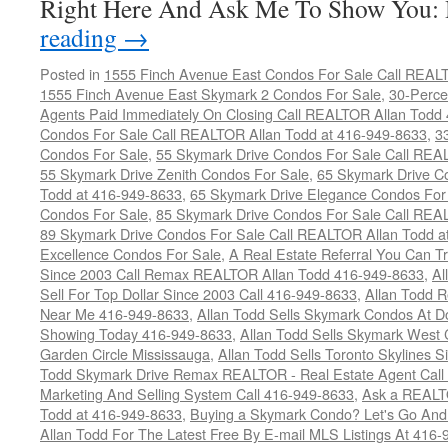
Right Here And Ask Me To Show You
reading
→
Posted in
1555 Finch Avenue East Condos For Sale Call REAL
1555 Finch Avenue East Skymark 2 Condos For Sale
,
30-Perce
Agents Paid Immediately On Closing Call REALTOR Allan Todd
Condos For Sale Call REALTOR Allan Todd at 416-949-8633
,
3
Condos For Sale
,
55 Skymark Drive Condos For Sale Call REA
55 Skymark Drive Zenith Condos For Sale
,
65 Skymark Drive C
Todd at 416-949-8633
,
65 Skymark Drive Elegance Condos For
Condos For Sale
,
85 Skymark Drive Condos For Sale Call REA
89 Skymark Drive Condos For Sale Call REALTOR Allan Todd a
Excellence Condos For Sale
,
A Real Estate Referral You Can Tr
Since 2003 Call Remax REALTOR Allan Todd 416-949-8633
,
Al
Sell For Top Dollar Since 2003 Call 416-949-8633
,
Allan Todd 
Near Me 416-949-8633
,
Allan Todd Sells Skymark Condos At Do
Showing Today 416-949-8633
,
Allan Todd Sells Skymark West 
Garden Circle Mississauga
,
Allan Todd Sells Toronto Skylines 
Todd Skymark Drive Remax REALTOR - Real Estate Agent Call
Marketing And Selling System Call 416-949-8633
,
Ask a REALT
Todd at 416-949-8633
,
Buying a Skymark Condo? Let's Go An
Allan Todd For The Latest Free By E-mail MLS Listings At 416