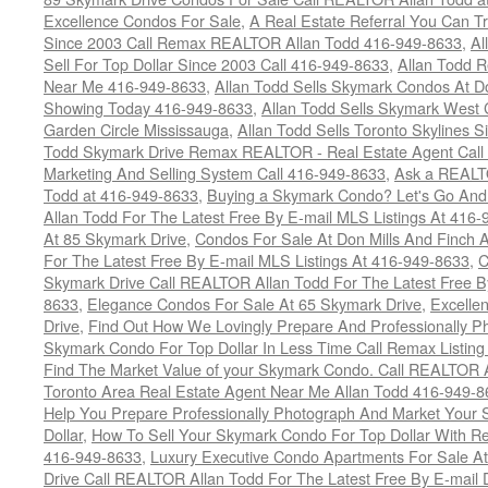
Excellence Condos For Sale
,
A Real Estate Referral You Can Tr
Since 2003 Call Remax REALTOR Allan Todd 416-949-8633
,
Al
Sell For Top Dollar Since 2003 Call 416-949-8633
,
Allan Todd 
Near Me 416-949-8633
,
Allan Todd Sells Skymark Condos At Do
Showing Today 416-949-8633
,
Allan Todd Sells Skymark West 
Garden Circle Mississauga
,
Allan Todd Sells Toronto Skylines 
Todd Skymark Drive Remax REALTOR - Real Estate Agent Call
Marketing And Selling System Call 416-949-8633
,
Ask a REALT
Todd at 416-949-8633
,
Buying a Skymark Condo? Let's Go An
Allan Todd For The Latest Free By E-mail MLS Listings At 416
At 85 Skymark Drive
,
Condos For Sale At Don Mills And Finch
For The Latest Free By E-mail MLS Listings At 416-949-8633
,
C
Skymark Drive Call REALTOR Allan Todd For The Latest Free By
8633
,
Elegance Condos For Sale At 65 Skymark Drive
,
Excelle
Drive
,
Find Out How We Lovingly Prepare And Professionally P
Skymark Condo For Top Dollar In Less Time Call Remax Listin
Find The Market Value of your Skymark Condo. Call REALTOR 
Toronto Area Real Estate Agent Near Me Allan Todd 416-949-
Help You Prepare Professionally Photograph And Market Your 
Dollar
,
How To Sell Your Skymark Condo For Top Dollar With 
416-949-8633
,
Luxury Executive Condo Apartments For Sale A
Drive Call REALTOR Allan Todd For The Latest Free By E-mail 