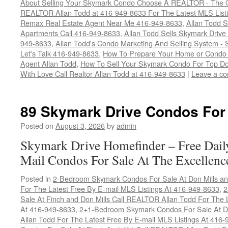
About Selling Your Skymark Condo Choose A REALTOR - The Onl
REALTOR Allan Todd at 416-949-8633 For The Latest MLS List
Remax Real Estate Agent Near Me 416-949-8633
,
Allan Todd S
Apartments Call 416-949-8633
,
Allan Todd Sells Skymark Driv
949-8633
,
Allan Todd's Condo Marketing And Selling System - S
Let's Talk 416-949-8633
,
How To Prepare Your Home or Condo T
Agent Allan Todd
,
How To Sell Your Skymark Condo For Top Dol
With Love Call Realtor Allan Todd at 416-949-8633
|
Leave a c
89 Skymark Drive Condos For
Posted on
August 3, 2026
by
admin
Skymark Drive Homefinder – Free Dail
Mail Condos For Sale At The Excellenc
Posted in
2-Bedroom Skymark Condos For Sale At Don Mills an
For The Latest Free By E-mail MLS Listings At 416-949-8633
,
2
Sale At Finch and Don Mills Call REALTOR Allan Todd For The L
At 416-949-8633
,
2+1-Bedroom Skymark Condos For Sale At Do
Allan Todd For The Latest Free By E-mail MLS Listings At 416