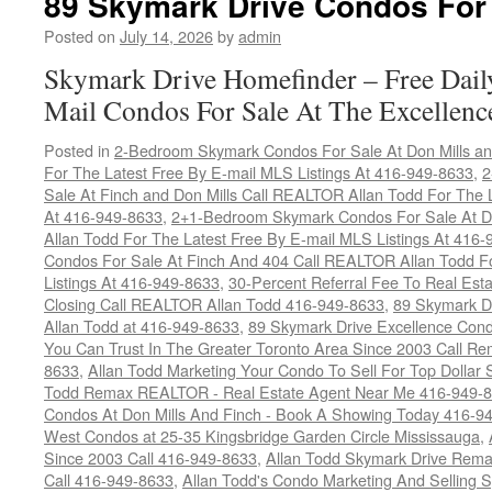
89 Skymark Drive Condos For
Posted on
July 14, 2026
by
admin
Skymark Drive Homefinder – Free Dail
Mail Condos For Sale At The Excellenc
Posted in
2-Bedroom Skymark Condos For Sale At Don Mills an
For The Latest Free By E-mail MLS Listings At 416-949-8633
,
2
Sale At Finch and Don Mills Call REALTOR Allan Todd For The L
At 416-949-8633
,
2+1-Bedroom Skymark Condos For Sale At Do
Allan Todd For The Latest Free By E-mail MLS Listings At 416
Condos For Sale At Finch And 404 Call REALTOR Allan Todd F
Listings At 416-949-8633
,
30-Percent Referral Fee To Real Est
Closing Call REALTOR Allan Todd 416-949-8633
,
89 Skymark D
Allan Todd at 416-949-8633
,
89 Skymark Drive Excellence Cond
You Can Trust In The Greater Toronto Area Since 2003 Call 
8633
,
Allan Todd Marketing Your Condo To Sell For Top Dollar
Todd Remax REALTOR - Real Estate Agent Near Me 416-949-
Condos At Don Mills And Finch - Book A Showing Today 416-9
West Condos at 25-35 Kingsbridge Garden Circle Mississauga
,
Since 2003 Call 416-949-8633
,
Allan Todd Skymark Drive Rema
Call 416-949-8633
,
Allan Todd's Condo Marketing And Selling 