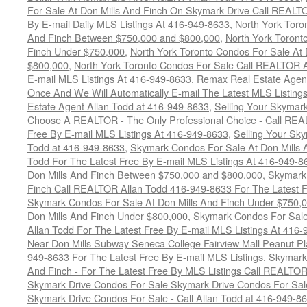
For Sale At Don Mills And Finch On Skymark Drive Call REALTO
By E-mail Daily MLS Listings At 416-949-8633
,
North York Toro
And Finch Between $750,000 and $800,000
,
North York Toront
Finch Under $750,000
,
North York Toronto Condos For Sale At 
$800,000
,
North York Toronto Condos For Sale Call REALTOR A
E-mail MLS Listings At 416-949-8633
,
Remax Real Estate Agen
Once And We Will Automatically E-mail The Latest MLS Listings 
Estate Agent Allan Todd at 416-949-8633
,
Selling Your Skymark
Choose A REALTOR - The Only Professional Choice - Call REA
Free By E-mail MLS Listings At 416-949-8633
,
Selling Your Sk
Todd at 416-949-8633
,
Skymark Condos For Sale At Don Mills 
Todd For The Latest Free By E-mail MLS Listings At 416-949-8
Don Mills And Finch Between $750,000 and $800,000
,
Skymark 
Finch Call REALTOR Allan Todd 416-949-8633 For The Latest F
Skymark Condos For Sale At Don Mills And Finch Under $750,
Don Mills And Finch Under $800,000
,
Skymark Condos For Sale
Allan Todd For The Latest Free By E-mail MLS Listings At 416
Near Don Mills Subway Seneca College Fairview Mall Peanut P
949-8633 For The Latest Free By E-mail MLS Listings
,
Skymark 
And Finch - For The Latest Free By MLS Listings Call REALTO
Skymark Drive Condos For Sale Skymark Drive Condos For Sal
Skymark Drive Condos For Sale - Call Allan Todd at 416-949-8