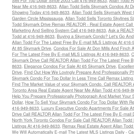
Sell For Top Dollar Since 2003 Call 416-949-8633
,
Allan Todd 
Near Me 416-949-8633
,
Allan Todd Sells Skymark Condos At Do
Showing Today 416-949-8633
,
Allan Todd Sells Skymark West 
Garden Circle Mississauga
,
Allan Todd Sells Toronto Skylines 
Todd Skymark Drive Remax REALTOR - Real Estate Agent Call
Marketing And Selling System Call 416-949-8633
,
Ask a REALT
Todd at 416-949-8633
,
Buying a Skymark Condo? Let's Go An
Allan Todd For The Latest Free By E-mail MLS Listings At 416
At 85 Skymark Drive
,
Condos For Sale At Don Mills And Finch
For The Latest Free By E-mail MLS Listings At 416-949-8633
,
C
Skymark Drive Call REALTOR Allan Todd For The Latest Free By
8633
,
Elegance Condos For Sale At 65 Skymark Drive
,
Excelle
Drive
,
Find Out How We Lovingly Prepare And Professionally P
Skymark Condo For Top Dollar In Less Time Call Remax Listin
Find The Market Value of your Skymark Condo. Call REALTOR 
Toronto Area Real Estate Agent Near Me Allan Todd 416-949-
Help You Prepare Professionally Photograph And Market Your 
Dollar
,
How To Sell Your Skymark Condo For Top Dollar With 
416-949-8633
,
Luxury Executive Condo Apartments For Sale A
Drive Call REALTOR Allan Todd For The Latest Free By E-mail 
North York Toronto Condos For Sale Call REALTOR Allan Todd 
Listings At 416-949-8633
,
Remax Real Estate Agent Allan Todd
We Will Automatically E-mail The Latest MLS Listings Daily - C