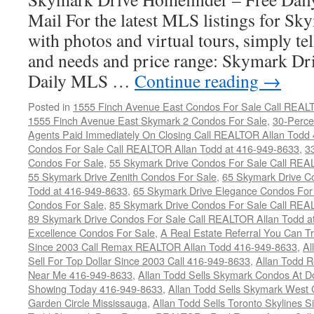
Mail For the latest MLS listings for S
with photos and virtual tours, simply te
and needs and price range: Skymark D
Daily MLS …
Continue reading
→
Posted in
1555 Finch Avenue East Condos For Sale Call REAL
1555 Finch Avenue East Skymark 2 Condos For Sale
,
30-Perce
Agents Paid Immediately On Closing Call REALTOR Allan Todd
Condos For Sale Call REALTOR Allan Todd at 416-949-8633
,
3
Condos For Sale
,
55 Skymark Drive Condos For Sale Call REA
55 Skymark Drive Zenith Condos For Sale
,
65 Skymark Drive C
Todd at 416-949-8633
,
65 Skymark Drive Elegance Condos For
Condos For Sale
,
85 Skymark Drive Condos For Sale Call REA
89 Skymark Drive Condos For Sale Call REALTOR Allan Todd a
Excellence Condos For Sale
,
A Real Estate Referral You Can Tr
Since 2003 Call Remax REALTOR Allan Todd 416-949-8633
,
Al
Sell For Top Dollar Since 2003 Call 416-949-8633
,
Allan Todd 
Near Me 416-949-8633
,
Allan Todd Sells Skymark Condos At Do
Showing Today 416-949-8633
,
Allan Todd Sells Skymark West 
Garden Circle Mississauga
,
Allan Todd Sells Toronto Skylines 