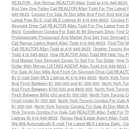
REALTOR - Ask Remax REALTOR Allan Todd at 416-949-8633
And See One Today Call REALTOR Allan Todd For The Latest Fr
949-8633
,
Condos For Sale At Don Mills And Finch And 404 Ca
Latest Free By E-mail MLS Listings At 416-949-8633
,
Condos Fo
Skymark Drive Call REALTOR Allan Todd For The Latest Free By
8633
,
Excellence Condos For Sale At 89 Skymark Drive
,
Find O
Professionally Photograph And Market And Sell Your Skymark C
Call Remax Listing Agent Allan Todd 416-949-8633
,
Find The M
Call REALTOR Allan Todd at 416-949-8633
,
Greater Toronto Ar
Todd 416-949-8633
,
How REALTOR Allan Todd Will Help You Pr
And Market Your Skymark Condo To Sell For Top Dollar
,
How To
Dollar With Remax LISTING AGENT Allan Todd 416-949-8633
,
For Sale At Don Mills And Finch On Skymark Drive Call REALTO
By E-mail Daily MLS Listings At 416-949-8633
,
North York Toro
And Finch Between $1,300,000 and $1,350,000
,
North York Tor
And Finch Between $750,000 and $800,000
,
North York Toront
Finch Between $950,000 and $1,000,000
,
North York Toronto C
Finch Under $1,000,000
,
North York Toronto Condos For Sale A
$1,350,000
,
North York Toronto Condos For Sale At Don Mills 
York Toronto Condos For Sale Call REALTOR Allan Todd For Th
Listings At 416-949-8633
,
Remax Real Estate Agent Allan Todd
We Will Automatically E-mail The Latest MLS Listings Daily - C