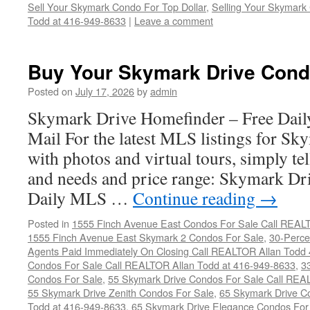
Sell Your Skymark Condo For Top Dollar
,
Selling Your Skymark 
Todd at 416-949-8633
|
Leave a comment
Buy Your Skymark Drive Cond
Posted on
July 17, 2026
by
admin
Skymark Drive Homefinder – Free Dail
Mail For the latest MLS listings for S
with photos and virtual tours, simply te
and needs and price range: Skymark D
Daily MLS …
Continue reading
→
Posted in
1555 Finch Avenue East Condos For Sale Call REAL
1555 Finch Avenue East Skymark 2 Condos For Sale
,
30-Perce
Agents Paid Immediately On Closing Call REALTOR Allan Todd
Condos For Sale Call REALTOR Allan Todd at 416-949-8633
,
3
Condos For Sale
,
55 Skymark Drive Condos For Sale Call REA
55 Skymark Drive Zenith Condos For Sale
,
65 Skymark Drive C
Todd at 416-949-8633
,
65 Skymark Drive Elegance Condos For