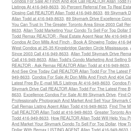
Condos For Sale At Finch And 404 Call REALTOR Allan Todd F
Listings At 416-949-8633
,
30-Percent Referral Fee To Real Est
Closing Call REALTOR Allan Todd 416-949-8633
,
89 Skymark D
Allan Todd at 416-949-8633
,
89 Skymark Drive Excellence Cond
You Can Trust In The Greater Toronto Area Since 2003 Call 
8633
,
Allan Todd Marketing Your Condo To Sell For Top Dollar
Todd Remax REALTOR - Real Estate Agent Near Me 416-949-
Condos At Don Mills And Finch - Book A Showing Today 416-9
West Condos at 25-35 Kingsbridge Garden Circle Mississauga
,
Since 2003 Call 416-949-8633
,
Allan Todd Skymark Drive Rema
Call 416-949-8633
,
Allan Todd's Condo Marketing And Selling 
REALTOR - Ask Remax REALTOR Allan Todd at 416-949-8633
And See One Today Call REALTOR Allan Todd For The Latest Fr
949-8633
,
Condos For Sale At Don Mills And Finch And 404 Ca
Latest Free By E-mail MLS Listings At 416-949-8633
,
Condos Fo
Skymark Drive Call REALTOR Allan Todd For The Latest Free By
8633
,
Excellence Condos For Sale At 89 Skymark Drive
,
Find O
Professionally Photograph And Market And Sell Your Skymark C
Call Remax Listing Agent Allan Todd 416-949-8633
,
Find The M
Call REALTOR Allan Todd at 416-949-8633
,
Greater Toronto Ar
Todd 416-949-8633
,
How REALTOR Allan Todd Will Help You Pr
And Market Your Skymark Condo To Sell For Top Dollar
,
How To
Dollar With Remax LISTING AGENT Allan Todd 416-949-8633
,