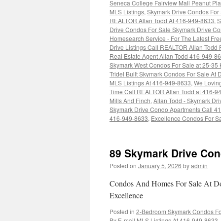
Seneca College Fairview Mall Peanut Pl
MLS Listings
,
Skymark Drive Condos For S
REALTOR Allan Todd At 416-949-8633
,
S
Drive Condos For Sale Skymark Drive Con
Homesearch Service - For The Latest Fr
Drive Listings Call REALTOR Allan Todd 
Real Estate Agent Allan Todd 416-949-8
Skymark West Condos For Sale at 25-35 
Tridel Built Skymark Condos For Sale At 
MLS Listings At 416-949-8633
,
We Loving
Time Call REALTOR Allan Todd at 416-9
Mills And Finch
,
Allan Todd - Skymark Dr
Skymark Drive Condo Apartments Call 4
416-949-8633
,
Excellence Condos For Sa
89 Skymark Drive Con
Posted on
January 5, 2026
by
admin
Condos And Homes For Sale At Don
Excellence
Posted in
2-Bedroom Skymark Condos For 
By E-mail MLS Listings At 416-949-8633
,