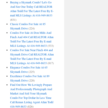
Buying a Skymark Condo? Let's Go
And See One Today Call REALTOR
Allan Todd For The Latest Free By E-
mail MLS Listings At 416-949-8633
(831)
Classic Condos For Sale At 85
Skymark Drive
(224)
Condos For Sale At Don Mills And
Finch And 404 Call REALTOR Allan
Todd For The Latest Free By E-mail
MLS Listings At 416-949-8633
(533)
Condos For Sale Near Finch 404 and
Skymark Drive Call REALTOR Allan
Todd For The Latest Free By E-mail
MLS Listings At 416-949-8633
(817)
Elegance Condos For Sale At 65
Skymark Drive
(225)
Excellence Condos For Sale At 89
Skymark Drive
(228)
Find Out How We Lovingly Prepare
And Professionally Photograph And
Market And Sell Your Skymark
Condo For Top Dollar In Less Time
Call Remax Listing Agent Allan Todd
416-949-8633
(826)