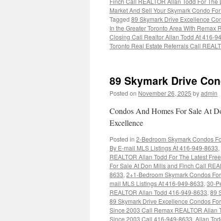
Finch Call REALTOR Allan Todd For The L
Market And Sell Your Skymark Condo Fo
Tagged
89 Skymark Drive Excellence Con
In the Greater Toronto Area With Rema
Closing Call Realtor Allan Todd At 416-
Toronto Real Estate Referrals Call REA
89 Skymark Drive Con
Posted on
November 26, 2025
by
admin
Condos And Homes For Sale At Don
Excellence
Posted in
2-Bedroom Skymark Condos For 
By E-mail MLS Listings At 416-949-8633
,
REALTOR Allan Todd For The Latest Free
For Sale At Don Mills and Finch Call REA
8633
,
2+1-Bedroom Skymark Condos For S
mail MLS Listings At 416-949-8633
,
30-Pe
REALTOR Allan Todd 416-949-8633
,
89 
89 Skymark Drive Excellence Condos For
Since 2003 Call Remax REALTOR Allan 
Since 2003 Call 416-949-8633
,
Allan To