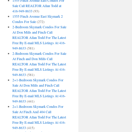
1555 Finch Avenue East Condos For
Sale Call REALTOR Allan Todd at
416-949-8633
(93)
1555 Finch Avenue East Skymark 2
Condos For Sale
(272)
2-Bedroom Skymark Condos For Sale
At Don Mills and Finch Call
REALTOR Allan Todd For The Latest
Free By E-mail MLS Listings At 416-
949-8633
(581)
2-Bedroom Skymark Condos For Sale
At Finch and Don Mills Call
REALTOR Allan Todd For The Latest
Free By E-mail MLS Listings At 416-
949-8633
(581)
2+1-Bedroom Skymark Condos For
Sale At Don Mills and Finch Call
REALTOR Allan Todd For The Latest
Free By E-mail MLS Listings At 416-
949-8633
(441)
2+1-Bedroom Skymark Condos For
Sale At Finch And 404 Call
REALTOR Allan Todd For The Latest
Free By E-mail MLS Listings At 416-
949-8633
(415)