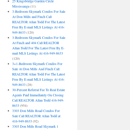
25 Kingsbridge Garden Circle
Mississauga
(11)
3-Bedroom Skymark Condos For Sale
At Don Mills and Finch Call
REALTOR Allan Todd For The Latest
Free By E-mail MLS Listings At 416-
949-8633
(120)
3-Bedroom Skymark Condos For Sale
At Finch and 404 Call REALTOR
Allan Todd For The Latest Free By E-
mail MLS Listings At 416-949-8633
(120)
3+1-Bedroom Skymark Condos For
Sale At Don Mills And Finch Call
REALTOR Allan Todd For The Latest
Free By E-mail MLS Listings At 416-
949-8633
(28)
30-Percent Referral Fee To Real Estate
Agents Paid Immediately On Closing
Call REALTOR Allan Todd 416-949-
8633
(954)
3303 Don Mills Road Condos For
Sale Call REALTOR Allan Todd at
416-949-8633
(92)
3303 Don Mills Road Skymark 1