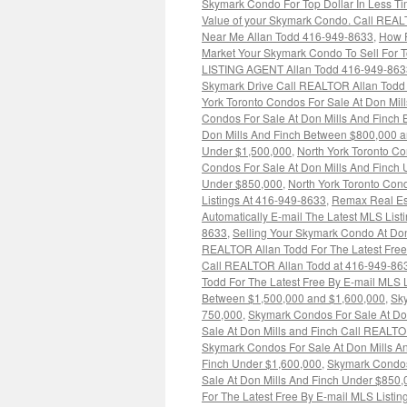
Skymark Condo For Top Dollar In Less T
Value of your Skymark Condo. Call REAL
Near Me Allan Todd 416-949-8633
,
How R
Market Your Skymark Condo To Sell For T
LISTING AGENT Allan Todd 416-949-863
Skymark Drive Call REALTOR Allan Todd F
York Toronto Condos For Sale At Don Mi
Condos For Sale At Don Mills And Finch
Don Mills And Finch Between $800,000 
Under $1,500,000
,
North York Toronto Co
Condos For Sale At Don Mills And Finch
Under $850,000
,
North York Toronto Con
Listings At 416-949-8633
,
Remax Real Es
Automatically E-mail The Latest MLS Listi
8633
,
Selling Your Skymark Condo At Don
REALTOR Allan Todd For The Latest Free
Call REALTOR Allan Todd at 416-949-86
Todd For The Latest Free By E-mail MLS 
Between $1,500,000 and $1,600,000
,
Sky
750,000
,
Skymark Condos For Sale At Do
Sale At Don Mills and Finch Call REALTO
Skymark Condos For Sale At Don Mills A
Finch Under $1,600,000
,
Skymark Condos
Sale At Don Mills And Finch Under $850,
For The Latest Free By E-mail MLS Listi