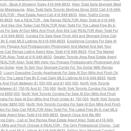
Finch - Book A Showing Today 416-949-8633
,
Allan Todd Sells Skymark West
cle Mississauga
,
Allan Todd Sells Toronto Skylines Since 2003 Call 416-949-
EALTOR - Real Estate Agent Call 416-949-8633
,
Allan Todd's Condo
949-8633
,
Ask a REALTOR - Ask Remax REALTOR Allan Todd at 416-949-
 And See One Today Call REALTOR Allan Todd For The Latest Free By E-
os For Sale At Don Mills And Finch And 404 Call REALTOR Allan Todd For
At 416-949-8633
,
Condos For Sale Near Finch 404 and Skymark Drive Call
 By E-mail MLS Listings At 416-949-8633
,
Excellence Condos For Sale At
gly Prepare And Professionally Photograph And Market And Sell Your
ime Call Remax Listing Agent Allan Todd 416-949-8633
,
Find The Market
TOR Allan Todd at 416-949-8633
,
Greater Toronto Area Real Estate Agent
EALTOR Allan Todd Will Help You Prepare Professionally Photograph And
op Dollar
,
How To Sell Your Skymark Condo For Top Dollar With Remax
3
,
Luxury Executive Condo Apartments For Sale At Don Mills And Finch On
or The Latest Free By E-mail Daily MLS Listings At 416-949-8633
,
North
lls And Finch Between $1,550,000 and $1,600,000
,
North York Toronto
 Between $1,700,00 And $1,750,000
,
North York Toronto Condos For Sale At
and $900,000
,
North York Toronto Condos For Sale At Don Mills And Finch
ndos For Sale At Don Mills And Finch Under $1,750,000
,
North York Toronto
 Under $850,000
,
North York Toronto Condos For Sale At Don Mills And Finch
dos For Sale Call REALTOR Allan Todd For The Latest Free By E-mail MLS
tate Agent Allan Todd 416-949-8633
,
Search Once And We Will
ngs Daily - Call or Text Remax Real Estate Agent Allan Todd at 416-949-
 Mills and Finch Choose A REALTOR - The Only Professional Choice - Call
 By E-mail MLS Listings At 416-949-8633
,
Selling Your Skymark Condo?