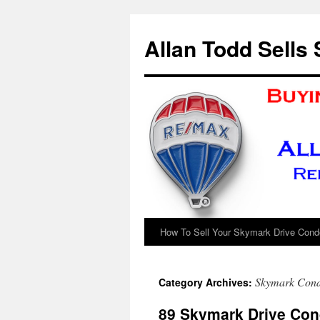
Skip
to
Allan Todd Sells
content
How To Sell Your Skymark Drive Condo
Skymark Cond
Category Archives:
89 Skymark Drive Con