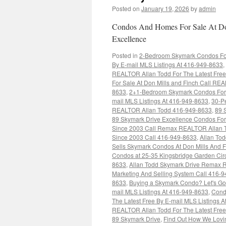
Posted on
January 19, 2026
by
admin
Condos And Homes For Sale At Don
Excellence
Posted in
2-Bedroom Skymark Condos For 
By E-mail MLS Listings At 416-949-8633
,
REALTOR Allan Todd For The Latest Free
For Sale At Don Mills and Finch Call REA
8633
,
2+1-Bedroom Skymark Condos For S
mail MLS Listings At 416-949-8633
,
30-Pe
REALTOR Allan Todd 416-949-8633
,
89 
89 Skymark Drive Excellence Condos For
Since 2003 Call Remax REALTOR Allan 
Since 2003 Call 416-949-8633
,
Allan To
Sells Skymark Condos At Don Mills And 
Condos at 25-35 Kingsbridge Garden Cir
8633
,
Allan Todd Skymark Drive Remax R
Marketing And Selling System Call 416-
8633
,
Buying a Skymark Condo? Let's Go
mail MLS Listings At 416-949-8633
,
Cond
The Latest Free By E-mail MLS Listings 
REALTOR Allan Todd For The Latest Free
89 Skymark Drive
,
Find Out How We Lovin