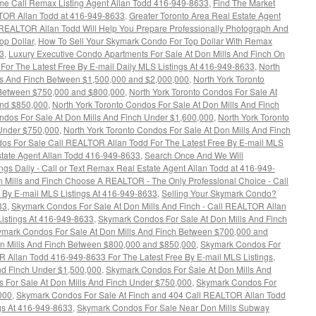
ime Call Remax Listing Agent Allan Todd 416-949-8633
,
Find The Market
TOR Allan Todd at 416-949-8633
,
Greater Toronto Area Real Estate Agent
EALTOR Allan Todd Will Help You Prepare Professionally Photograph And
op Dollar
,
How To Sell Your Skymark Condo For Top Dollar With Remax
3
,
Luxury Executive Condo Apartments For Sale At Don Mills And Finch On
or The Latest Free By E-mail Daily MLS Listings At 416-949-8633
,
North
lls And Finch Between $1,500,000 and $2,000,000
,
North York Toronto
 Between $750,000 and $800,000
,
North York Toronto Condos For Sale At
and $850,000
,
North York Toronto Condos For Sale At Don Mills And Finch
ndos For Sale At Don Mills And Finch Under $1,600,000
,
North York Toronto
 Under $750,000
,
North York Toronto Condos For Sale At Don Mills And Finch
dos For Sale Call REALTOR Allan Todd For The Latest Free By E-mail MLS
tate Agent Allan Todd 416-949-8633
,
Search Once And We Will
ngs Daily - Call or Text Remax Real Estate Agent Allan Todd at 416-949-
 Mills and Finch Choose A REALTOR - The Only Professional Choice - Call
 By E-mail MLS Listings At 416-949-8633
,
Selling Your Skymark Condo?
33
,
Skymark Condos For Sale At Don Mills And Finch - Call REALTOR Allan
Listings At 416-949-8633
,
Skymark Condos For Sale At Don Mills And Finch
mark Condos For Sale At Don Mills And Finch Between $700,000 and
n Mills And Finch Between $800,000 and $850,000
,
Skymark Condos For
R Allan Todd 416-949-8633 For The Latest Free By E-mail MLS Listings
,
nd Finch Under $1,500,000
,
Skymark Condos For Sale At Don Mills And
 For Sale At Don Mills And Finch Under $750,000
,
Skymark Condos For
000
,
Skymark Condos For Sale At Finch and 404 Call REALTOR Allan Todd
ngs At 416-949-8633
,
Skymark Condos For Sale Near Don Mills Subway