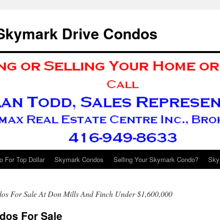
 Skymark Drive Condos
 For Top Dollar
Skymark Condos
Selling Your Skymark Condo?
Sky
os For Sale At Don Mills And Finch Under $1,600,000
dos For Sale