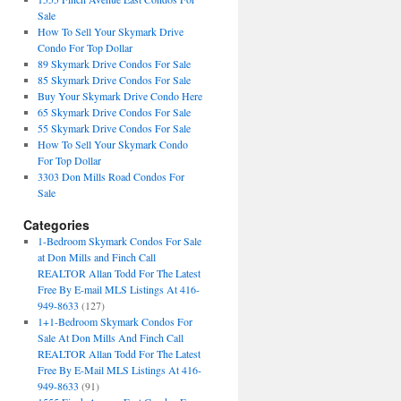
Sale
How To Sell Your Skymark Drive
Condo For Top Dollar
89 Skymark Drive Condos For Sale
85 Skymark Drive Condos For Sale
Buy Your Skymark Drive Condo Here
65 Skymark Drive Condos For Sale
55 Skymark Drive Condos For Sale
How To Sell Your Skymark Condo
For Top Dollar
3303 Don Mills Road Condos For
Sale
Categories
1-Bedroom Skymark Condos For Sale
at Don Mills and Finch Call
REALTOR Allan Todd For The Latest
Free By E-mail MLS Listings At 416-
949-8633
(127)
1+1-Bedroom Skymark Condos For
Sale At Don Mills And Finch Call
REALTOR Allan Todd For The Latest
Free By E-Mail MLS Listings At 416-
949-8633
(91)