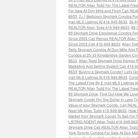
REALTOR Allan Todd For The Latest Free
For Sale At Don Mills and Finch Call REA
8633
,
2+1-Bedroom Skymark Condos For S
mail MLS Listings At 416-949-8633
,
30-Pe
REALTOR Allan Todd 416-949-8633
,
89 
89 Skymark Drive Excellence Condos For
Since 2003 Call Remax REALTOR Allan 
Since 2003 Call 416-949-8633
,
Allan To
Sells Skymark Condos At Don Mills And 
Condos at 25-35 Kingsbridge Garden Cir
8633
,
Allan Todd Skymark Drive Remax R
Marketing And Selling System Call 416-
8633
,
Buying a Skymark Condo? Let's Go
mail MLS Listings At 416-949-8633
,
Cond
The Latest Free By E-mail MLS Listings 
REALTOR Allan Todd For The Latest Free
89 Skymark Drive
,
Find Out How We Lovin
Skymark Condo For Top Dollar In Less T
Value of your Skymark Condo. Call REAL
Near Me Allan Todd 416-949-8633
,
How R
Market Your Skymark Condo To Sell For T
LISTING AGENT Allan Todd 416-949-863
Skymark Drive Call REALTOR Allan Todd F
York Toronto Condos For Sale At Don Mi