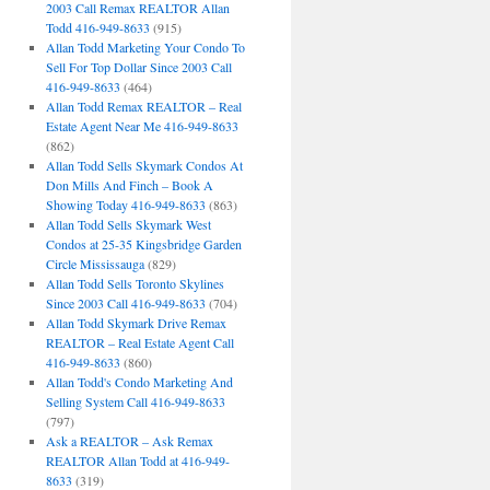
2003 Call Remax REALTOR Allan
Todd 416-949-8633
(915)
Allan Todd Marketing Your Condo To
Sell For Top Dollar Since 2003 Call
416-949-8633
(464)
Allan Todd Remax REALTOR – Real
Estate Agent Near Me 416-949-8633
(862)
Allan Todd Sells Skymark Condos At
Don Mills And Finch – Book A
Showing Today 416-949-8633
(863)
Allan Todd Sells Skymark West
Condos at 25-35 Kingsbridge Garden
Circle Mississauga
(829)
Allan Todd Sells Toronto Skylines
Since 2003 Call 416-949-8633
(704)
Allan Todd Skymark Drive Remax
REALTOR – Real Estate Agent Call
416-949-8633
(860)
Allan Todd's Condo Marketing And
Selling System Call 416-949-8633
(797)
Ask a REALTOR – Ask Remax
REALTOR Allan Todd at 416-949-
8633
(319)