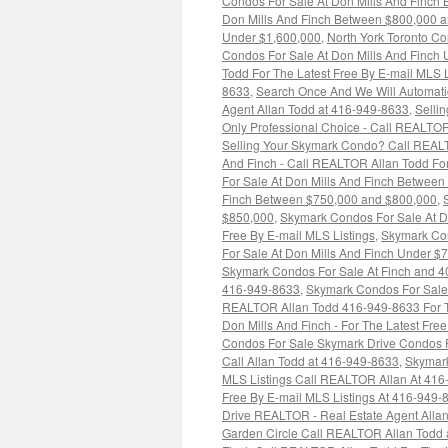
Condos For Sale At Don Mills And Finch
Don Mills And Finch Between $800,000 
Under $1,600,000
,
North York Toronto Co
Condos For Sale At Don Mills And Finch
Todd For The Latest Free By E-mail MLS 
8633
,
Search Once And We Will Automatica
Agent Allan Todd at 416-949-8633
,
Selli
Only Professional Choice - Call REALTOR
Selling Your Skymark Condo? Call REAL
And Finch - Call REALTOR Allan Todd For
For Sale At Don Mills And Finch Betwee
Finch Between $750,000 and $800,000
,
$850,000
,
Skymark Condos For Sale At D
Free By E-mail MLS Listings
,
Skymark Con
For Sale At Don Mills And Finch Under $
Skymark Condos For Sale At Finch and 40
416-949-8633
,
Skymark Condos For Sale 
REALTOR Allan Todd 416-949-8633 For Th
Don Mills And Finch - For The Latest Fr
Condos For Sale Skymark Drive Condos F
Call Allan Todd at 416-949-8633
,
Skymark
MLS Listings Call REALTOR Allan At 41
Free By E-mail MLS Listings At 416-949-
Drive REALTOR - Real Estate Agent Alla
Garden Circle Call REALTOR Allan Todd 