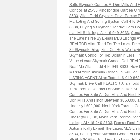
Sells Skymark Condos At Don Mills And 
Condos at 25-35 Kingsbridge Garden Cir
8633
,
Allan Todd Skymark Drive Remax R
Marketing And Selling System Call 416-
8633
,
Buying a Skymark Condo? Let's Go
mail MLS Listings At 416-949-8633
,
Cond
The Latest Free By E-mail MLS Listings 
REALTOR Allan Todd For The Latest Free
89 Skymark Drive
,
Find Out How We Lovin
Skymark Condo For Top Dollar In Less T
Value of your Skymark Condo. Call REAL
Near Me Allan Todd 416-949-8633
,
How R
Market Your Skymark Condo To Sell For T
LISTING AGENT Allan Todd 416-949-863
Skymark Drive Call REALTOR Allan Todd F
York Toronto Condos For Sale At Don Mi
Condos For Sale At Don Mills And Finch
Don Mills And Finch Between $850,000 
Under $1,600,000
,
North York Toronto Co
Condos For Sale At Don Mills And Finch
Under $900,000
,
North York Toronto Con
Listings At 416-949-8633
,
Remax Real Es
Automatically E-mail The Latest MLS Listi
8633
,
Selling Your Skymark Condo At Don
REALTOR Allan Todd For The Latest Free