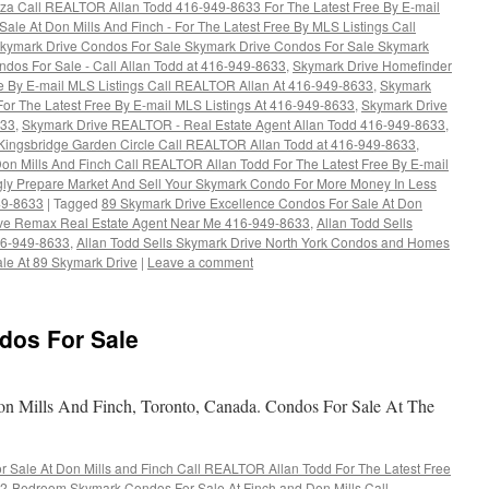
aza Call REALTOR Allan Todd 416-949-8633 For The Latest Free By E-mail
ale At Don Mills And Finch - For The Latest Free By MLS Listings Call
kymark Drive Condos For Sale Skymark Drive Condos For Sale Skymark
dos For Sale - Call Allan Todd at 416-949-8633
,
Skymark Drive Homefinder
ee By E-mail MLS Listings Call REALTOR Allan At 416-949-8633
,
Skymark
For The Latest Free By E-mail MLS Listings At 416-949-8633
,
Skymark Drive
633
,
Skymark Drive REALTOR - Real Estate Agent Allan Todd 416-949-8633
,
Kingsbridge Garden Circle Call REALTOR Allan Todd at 416-949-8633
,
Don Mills And Finch Call REALTOR Allan Todd For The Latest Free By E-mail
ly Prepare Market And Sell Your Skymark Condo For More Money In Less
49-8633
|
Tagged
89 Skymark Drive Excellence Condos For Sale At Don
ive Remax Real Estate Agent Near Me 416-949-8633
,
Allan Todd Sells
16-949-8633
,
Allan Todd Sells Skymark Drive North York Condos and Homes
le At 89 Skymark Drive
|
Leave a comment
dos For Sale
 Mills And Finch, Toronto, Canada. Condos For Sale At The
Sale At Don Mills and Finch Call REALTOR Allan Todd For The Latest Free
2-Bedroom Skymark Condos For Sale At Finch and Don Mills Call