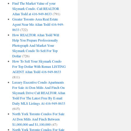
Find The Market Value of your
Skymark Condo. Call REALTOR
Allan Todd at 416-949-8633
(791)
Greater Toronto Area Real Estate
Agent Near Me Allan Todd 416-949-
8633
(722)
How REALTOR Allan Todd Will
Help You Prepare Professionally
Photograph And Market Your
Skymark Condo To Sell For Top
Dollar
(726)
How To Sell Your Skymark Condo
For Top Dollar With Remax LISTING
AGENT Allan Todd 416-949-8633
(811)
Luxury Executive Condo Apartments
For Sale At Don Mills And Finch On
Skymark Drive Call REALTOR Allan
Todd For The Latest Free By E-mail
Daily MLS Listings At 416-949-8633
(615)
North York Toronto Condos For Sale
At Don Mills And Finch Between
$1,000,000 and $1,100,000
(47)
North York Toronto Condos For Sale