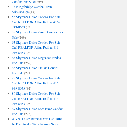
Condos For Sale
(269)
35 Kingsbridge Garden Circle
Mississauga
(13)
55 Skymark Drive Condos For Sale
Call REALTOR Allan Todd at 416-
949-8633
(92)
55 Skymark Drive Zenith Condos For
Sale
(269)
65 Skymark Drive Condos For Sale
Call REALTOR Allan Todd at 416-
949-8633
(92)
65 Skymark Drive Elegance Condos
For Sale
(269)
85 Skymark Drive Classic Condos
For Sale
(271)
85 Skymark Drive Condos For Sale
Call REALTOR Allan Todd at 416-
949-8633
(92)
89 Skymark Drive Condos For Sale
Call REALTOR Allan Todd at 416-
949-8633
(93)
89 Skymark Drive Excellence Condos
For Sale
(273)
A Real Estate Referral You Can Trust
In The Greater Toronto Area Since