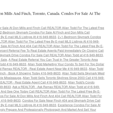
 Mills And Finch, Toronto, Canada. Condos For Sale At The
Sale At Don Mills and Finch Call REALTOR Allan Todd For The Latest Free
2-Bedroom Skymark Condos For Sale At Finch and Don Mills Call
 By E-mail MLS Listings At 416-949-8633
,
2+1-Bedroom Skymark Condos
LTOR Allan Todd For The Latest Free By E-mail MLS Listings At 416-949-
ale At Finch And 404 Call REALTOR Allan Todd For The Latest Free By E-
rcent Referral Fee To Real Estate Agents Paid Immediately On Closing Call
Skymark Drive Condos For Sale Call REALTOR Allan Todd at 416-949-8633
,
 Sale
,
A Real Estate Referral You Can Trust In The Greater Toronto Area
Todd 416-949-8633
,
Allan Todd Marketing Your Condo To Sell For Top Dollar
dd Remax REALTOR - Real Estate Agent Near Me 416-949-8633
,
Allan Todd
Finch - Book A Showing Today 416-949-8633
,
Allan Todd Sells Skymark West
cle Mississauga
,
Allan Todd Sells Toronto Skylines Since 2003 Call 416-949-
EALTOR - Real Estate Agent Call 416-949-8633
,
Allan Todd's Condo
949-8633
,
Ask a REALTOR - Ask Remax REALTOR Allan Todd at 416-949-
 And See One Today Call REALTOR Allan Todd For The Latest Free By E-
os For Sale At Don Mills And Finch And 404 Call REALTOR Allan Todd For
At 416-949-8633
,
Condos For Sale Near Finch 404 and Skymark Drive Call
 By E-mail MLS Listings At 416-949-8633
,
Excellence Condos For Sale At
gly Prepare And Professionally Photograph And Market And Sell Your