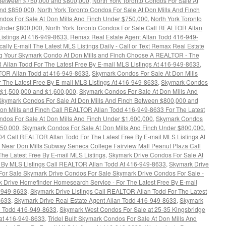
 Between $750,000 and $800,000
,
North York Toronto Condos For Sale At
and $850,000
,
North York Toronto Condos For Sale At Don Mills And Finch
ndos For Sale At Don Mills And Finch Under $750,000
,
North York Toronto
 Under $800,000
,
North York Toronto Condos For Sale Call REALTOR Allan
Listings At 416-949-8633
,
Remax Real Estate Agent Allan Todd 416-949-
lly E-mail The Latest MLS Listings Daily - Call or Text Remax Real Estate
ng Your Skymark Condo At Don Mills and Finch Choose A REALTOR - The
 Allan Todd For The Latest Free By E-mail MLS Listings At 416-949-8633
,
TOR Allan Todd at 416-949-8633
,
Skymark Condos For Sale At Don Mills
 The Latest Free By E-mail MLS Listings At 416-949-8633
,
Skymark Condos
n $1,500,000 and $1,600,000
,
Skymark Condos For Sale At Don Mills And
Skymark Condos For Sale At Don Mills And Finch Between $800,000 and
on Mills and Finch Call REALTOR Allan Todd 416-949-8633 For The Latest
dos For Sale At Don Mills And Finch Under $1,600,000
,
Skymark Condos
750,000
,
Skymark Condos For Sale At Don Mills And Finch Under $800,000
,
4 Call REALTOR Allan Todd For The Latest Free By E-mail MLS Listings At
Near Don Mills Subway Seneca College Fairview Mall Peanut Plaza Call
e Latest Free By E-mail MLS Listings
,
Skymark Drive Condos For Sale At
ee By MLS Listings Call REALTOR Allan Todd At 416-949-8633
,
Skymark Drive
or Sale Skymark Drive Condos For Sale Skymark Drive Condos For Sale -
 Drive Homefinder Homesearch Service - For The Latest Free By E-mail
6-949-8633
,
Skymark Drive Listings Call REALTOR Allan Todd For The Latest
8633
,
Skymark Drive Real Estate Agent Allan Todd 416-949-8633
,
Skymark
n Todd 416-949-8633
,
Skymark West Condos For Sale at 25-35 Kingsbridge
at 416-949-8633
,
Tridel Built Skymark Condos For Sale At Don Mills And