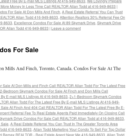
atest Free By E-mail MLS Listings At 416-949-8633
,
We Lovingly Prepare
r More Money In Less Time Call REALTOR Allan Todd at 416-949-8633
|
dos For Sale At Don Mills And Finch
,
A Real Estate Referral You Can Trust
x REALTOR Allan Todd 416-949-8633
,
Attention Realtors 30% Referral Fee On
949-8633
,
Excellence Condos For Sale At 89 Skymark Drive
,
Skymark Drive
LTOR Allan Todd 416-949-8633
|
Leave a comment
dos For Sale
 Mills And Finch, Toronto, Canada. Condos For Sale At The
Sale At Don Mills and Finch Call REALTOR Allan Todd For The Latest Free
2-Bedroom Skymark Condos For Sale At Finch and Don Mills Call
 By E-mail MLS Listings At 416-949-8633
,
2+1-Bedroom Skymark Condos
LTOR Allan Todd For The Latest Free By E-mail MLS Listings At 416-949-
ale At Finch And 404 Call REALTOR Allan Todd For The Latest Free By E-
rcent Referral Fee To Real Estate Agents Paid Immediately On Closing Call
Skymark Drive Condos For Sale Call REALTOR Allan Todd at 416-949-8633
,
 Sale
,
A Real Estate Referral You Can Trust In The Greater Toronto Area
Todd 416-949-8633
,
Allan Todd Marketing Your Condo To Sell For Top Dollar
dd Remax REALTOR - Real Estate Agent Near Me 416-949-8633
,
Allan Todd