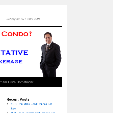
Serving the GTA since 2003
mark Drive Homefinder
Recent Posts
3303 Don Mills Road Condos For
Sale
1555 Finch Avenue East Condos For