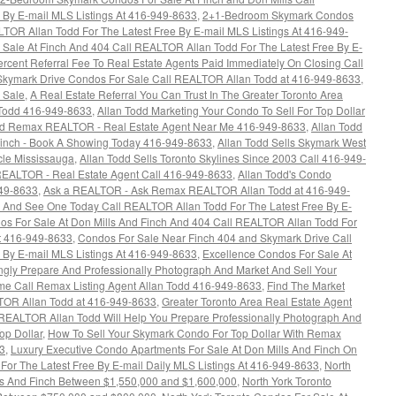
 By E-mail MLS Listings At 416-949-8633
,
2+1-Bedroom Skymark Condos
LTOR Allan Todd For The Latest Free By E-mail MLS Listings At 416-949-
ale At Finch And 404 Call REALTOR Allan Todd For The Latest Free By E-
rcent Referral Fee To Real Estate Agents Paid Immediately On Closing Call
Skymark Drive Condos For Sale Call REALTOR Allan Todd at 416-949-8633
,
 Sale
,
A Real Estate Referral You Can Trust In The Greater Toronto Area
Todd 416-949-8633
,
Allan Todd Marketing Your Condo To Sell For Top Dollar
dd Remax REALTOR - Real Estate Agent Near Me 416-949-8633
,
Allan Todd
Finch - Book A Showing Today 416-949-8633
,
Allan Todd Sells Skymark West
cle Mississauga
,
Allan Todd Sells Toronto Skylines Since 2003 Call 416-949-
EALTOR - Real Estate Agent Call 416-949-8633
,
Allan Todd's Condo
949-8633
,
Ask a REALTOR - Ask Remax REALTOR Allan Todd at 416-949-
 And See One Today Call REALTOR Allan Todd For The Latest Free By E-
os For Sale At Don Mills And Finch And 404 Call REALTOR Allan Todd For
At 416-949-8633
,
Condos For Sale Near Finch 404 and Skymark Drive Call
 By E-mail MLS Listings At 416-949-8633
,
Excellence Condos For Sale At
gly Prepare And Professionally Photograph And Market And Sell Your
ime Call Remax Listing Agent Allan Todd 416-949-8633
,
Find The Market
TOR Allan Todd at 416-949-8633
,
Greater Toronto Area Real Estate Agent
EALTOR Allan Todd Will Help You Prepare Professionally Photograph And
op Dollar
,
How To Sell Your Skymark Condo For Top Dollar With Remax
3
,
Luxury Executive Condo Apartments For Sale At Don Mills And Finch On
or The Latest Free By E-mail Daily MLS Listings At 416-949-8633
,
North
lls And Finch Between $1,550,000 and $1,600,000
,
North York Toronto