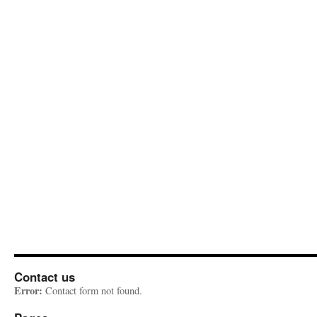
Contact us
Error:
Contact form not found.