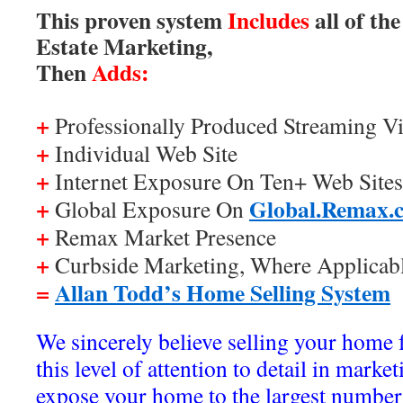
This proven system
Includes
all of th
Estate Marketing,
Then
Adds:
+
Professionally Produced Streaming Vi
+
Individual Web Site
+
Internet Exposure On Ten+ Web Sites
+
Global.Remax.
Global Exposure On
+
Remax Market Presence
+
Curbside Marketing, Where Applicab
=
Allan Todd’s Home Selling System
We sincerely believe selling your home 
this level of attention to detail in marke
expose your home to the largest number