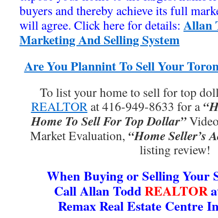
buyers and thereby achieve its full mar
Allan
will agree. Click here for details:
Marketing And Selling System
Are You Plannint To Sell Your Tor
To list your home to sell for top doll
“H
REALTOR
at 416-949-8633 for a
Home To Sell For Top Dollar”
Video,
“Home Seller’s A
Market Evaluation,
listing review!
When Buying or Selling Your
Call Allan Todd
REALTOR
a
Remax Real Estate Centre In