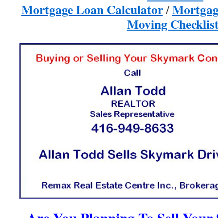
Mortgage Loan Calculator
Mortgag
/
Moving Checklist
Are You Planning To Sell You