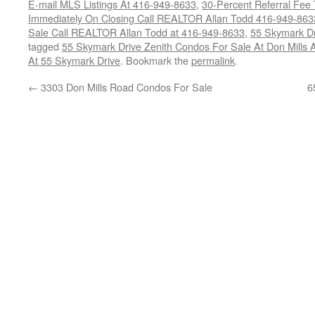
E-mail MLS Listings At 416-949-8633
,
30-Percent Referral Fee 
Immediately On Closing Call REALTOR Allan Todd 416-949-863
Sale Call REALTOR Allan Todd at 416-949-8633
,
55 Skymark Dr
tagged
55 Skymark Drive Zenith Condos For Sale At Don Mills 
At 55 Skymark Drive
. Bookmark the
permalink
.
←
3303 Don Mills Road Condos For Sale
6