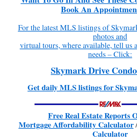
Book An Appointmen
For the latest MLS listings of Skyma
photos and
virtual tours, where available, tell u
needs – Click:
Skymark Drive Condo 
Get daily MLS listings for Skym
Free Real Estate Reports
Mortgage Affordability Calculator
Calculator