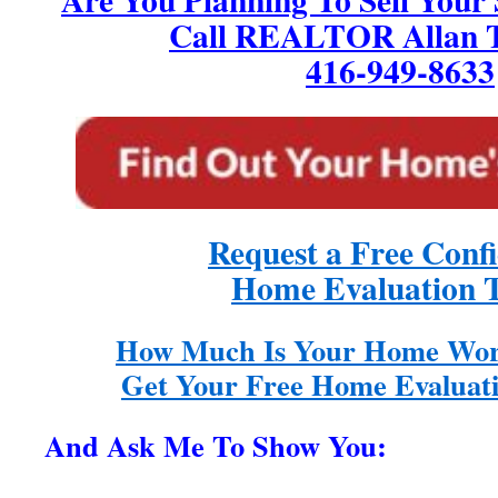
Call REALTOR Allan T
416-949-8633
Request a Free Confi
Home Evaluation 
How Much Is Your Home Wor
Get Your Free Home Evaluati
And Ask Me To Show You: