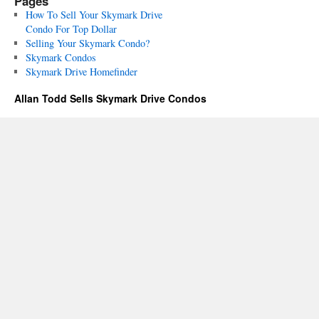
Pages
How To Sell Your Skymark Drive
Condo For Top Dollar
Selling Your Skymark Condo?
Skymark Condos
Skymark Drive Homefinder
Allan Todd Sells Skymark Drive Condos