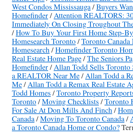
West Condos Mississauga
/
Buyers Wan
Homefinder
/
Attention REALTORS: 30%
Immediately On Closing Troughout The
/
How To Buy Your First Home Step-By
Homesearch Toronto
/
Toronto Canada
Homesearch
/
Homefinder Toronto Hom
Real Estate Home Page
/
The Seniors Pa
Homefinder
/
Allan Todd Sells Toronto 
a REALTOR Near Me
/
Allan Todd a Re
Me
/
Allan Todd a Remax Real Estate 
Todd Homes
/
Toronto Property Report
Toronto
/
Moving Checklists
/
Toronto 
For Sale At Don Mills And Finch
/
Home
Canada
/
Moving To Toronto Canada
/
a Toronto Canada Home or Condo?
Terr