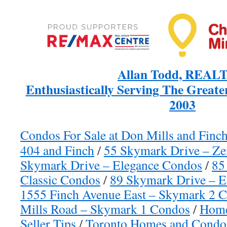
Allan Todd, REAL
Enthusiastically Serving The Greate
2003
Condos For Sale at Don Mills and Finc
404 and Finch
/
55 Skymark Drive – Ze
Skymark Drive – Elegance Condos
/
85
Classic Condos
/
89 Skymark Drive – E
1555 Finch Avenue East – Skymark 2 
Mills Road – Skymark 1 Condos
/
Home
Seller Tips
/
Toronto Homes and Condos