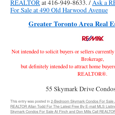
REALTOR
at 416-949-8633. /
Ask a 
For Sale at 490 Old Harwood Avenue
Greater Toronto Area Real Es
Not intended to solicit buyers or sellers currentl
Brokerage,
but definitely intended to attract home buyers
REALTOR®.
55 Skymark Drive Condos
This entry was posted in
2-Bedroom Skymark Condos For Sale At
REALTOR Allan Todd For The Latest Free By E-mail MLS Listin
Skymark Condos For Sale At Finch and Don Mills Call REALTOR