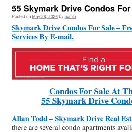
55 Skymark Drive Condos For
Posted on
May 28, 2026
by
admin
Skymark Drive Condos For Sale – Fr
Services By E-mail.
Condos For Sale At Th
55 Skymark Drive Condo
Allan Todd – Skymark Drive Real Est
there are several condo apartments avail