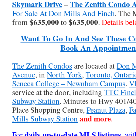
Skymark Drive
The Zenith Condo 
–
For Sale At Don Mills And Finch
. The 
$635,000
$635,000
from
to
.
Details be
Want To Go In And See These C
Book An Appointmen
The Zenith Condos
are located at
Don M
Avenue
, in
North York
,
Toronto, Ontari
Seneca College – Newnham Campus
.
V
service at the door, including
TTC Finc
Subway Station
. Minutes to Hwy 401/
Place Shopping Centre,
Peanut Plaza
,
Fa
and more
Mills Subway Station
.
daily up-to-date MLS listings
For
, wi