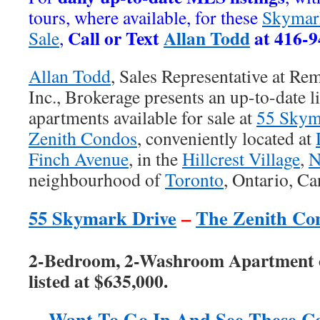
tours, where available, for these
Skymar
Call or Text
Allan Todd
at 416-9
Sale
,
Allan Todd
, Sales Representative at Re
Inc., Brokerage presents an up-to-date l
apartments available for sale at
55 Skym
Zenith Condos
, conveniently located at
Finch Avenue
, in the
Hillcrest Village
,
N
neighbourhood of
Toronto
, Ontario, C
55 Skymark Drive
–
The Zenith Co
2-Bedroom, 2-Washroom Apartment o
listed at $635,000.
Want To Go In And See These C