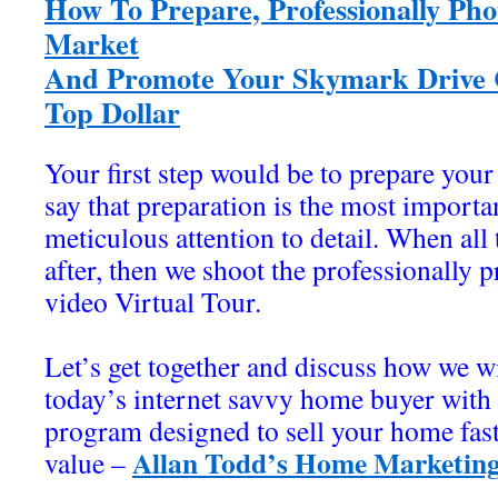
How To Prepare, Professionally Pho
Market
And Promote Your Skymark Drive C
Top Dollar
Your first step would be to prepare your
say that preparation is the most importan
meticulous attention to detail. When all 
after, then we shoot the professionally
video Virtual Tour.
Let’s get together and discuss how we wi
today’s internet savvy home buyer wit
program designed to sell your home fa
Allan Todd’s Home Marketing
value –